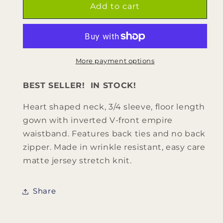
CHARLOTTE
CHARLOTTE
Add to cart
(Style
(Style
#128Y)
#128Y)
-
-
Heart
Heart
Shaped
Shaped
More payment options
Neck,
Neck,
3/4
3/4
BEST SELLER! IN STOCK!
Sleeve
Sleeve
Dress
Dress
Heart shaped neck, 3/4 sleeve, floor length
-
-
gown with inverted V-front empire
Youth
Youth
waistband. Features back ties and no back
zipper. Made in wrinkle resistant, easy care
matte jersey stretch knit.
Share