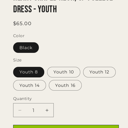
Dress - Youth
Regular
$65.00
price
Color
Black
Size
Youth 8
Youth 10
Youth 12
Youth 14
Youth 16
Quantity
Quantity
Decrease
Increase
quantity
quantity
for
for