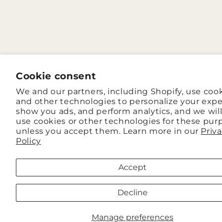
Cookie consent
We and our partners, including Shopify, use coo
and other technologies to personalize your expe
show you ads, and perform analytics, and we wil
use cookies or other technologies for these pur
unless you accept them. Learn more in our
Priv
Policy
Accept
Decline
Manage preferences