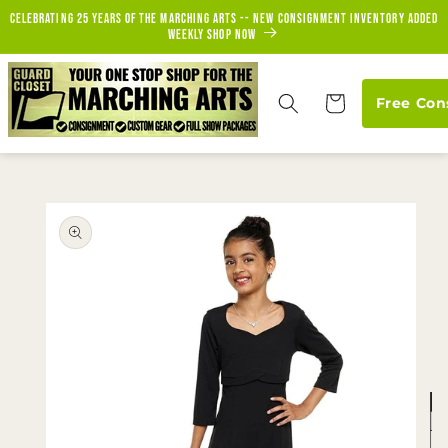
Skip to
Celebrating 25 years of the marching arts -- new consignment inventory added
content
weekly Shop Now
Cart
Free Con
Skip to
product
information