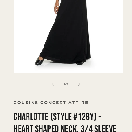
Op
me
2
in
mo
Open
media
1
of
1
/
2
in
modal
COUSINS CONCERT ATTIRE
CHARLOTTE (Style #128Y) -
Heart Shaped Neck, 3/4 Sleeve