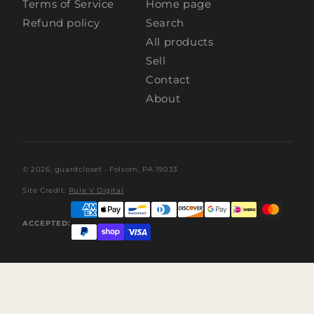
Terms of Service
Home page
Refund policy
Search
All products
Sell
Contact
About
© 2026,
guardcloset
· Folsom, PA 19033
Site Credit:
Rule V Digital
ACCEPTED: