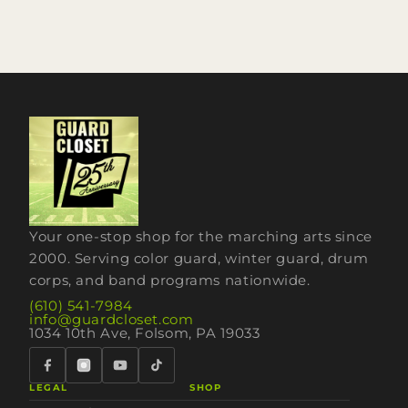
Your one-stop shop for the marching arts since
2000. Serving color guard, winter guard, drum
corps, and band programs nationwide.
(610) 541-7984
info@guardcloset.com
1034 10th Ave, Folsom, PA 19033
LEGAL
SHOP