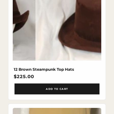
12 Brown Steampunk Top Hats
Regular
$225.00
price
ADD TO CART