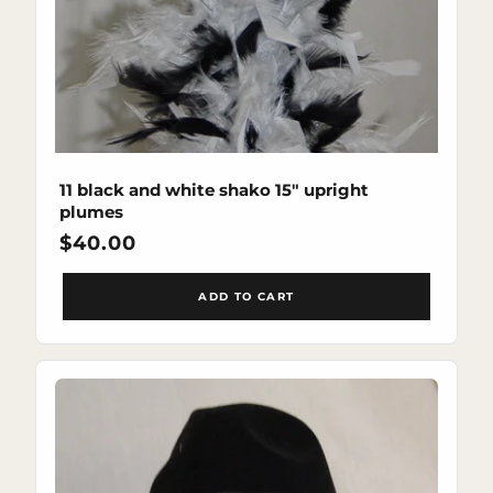
11 black and white shako 15" upright
plumes
Regular
$40.00
price
ADD TO CART