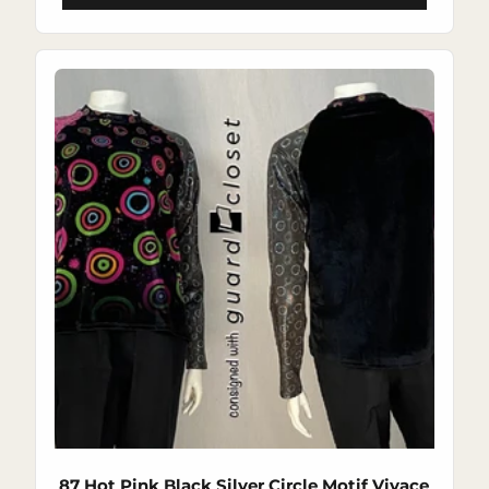
87 Hot Pink Black Silver Circle Motif Vivace