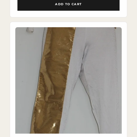
ADD TO CART