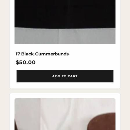
17 Black Cummerbunds
Regular
$50.00
price
ADD TO CART