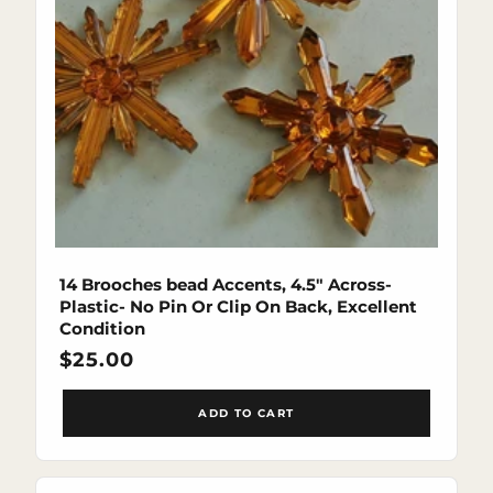
14 Brooches bead Accents, 4.5" Across-
Plastic- No Pin Or Clip On Back, Excellent
Condition
Regular
$25.00
price
ADD TO CART