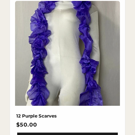
12 Purple Scarves
Regular
$50.00
price