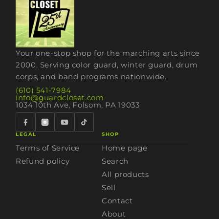
Your one-stop shop for the marching arts since
2000. Serving color guard, winter guard, drum
corps, and band programs nationwide.
(610) 541-7984
info@guardcloset.com
1034 10th Ave, Folsom, PA 19033
LEGAL
SHOP
Terms of Service
Home page
Refund policy
Search
All products
Sell
Contact
About