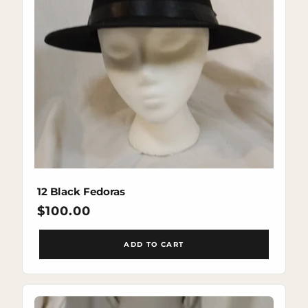
12 Black Fedoras
Regular
$100.00
price
ADD TO CART