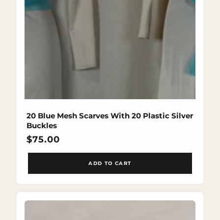
20 Blue Mesh Scarves With 20 Plastic Silver
Buckles
Regular
$75.00
price
ADD TO CART