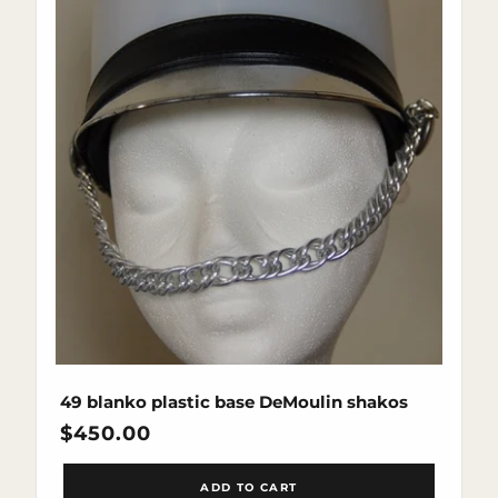
49 blanko plastic base DeMoulin shakos
Regular
$450.00
price
ADD TO CART