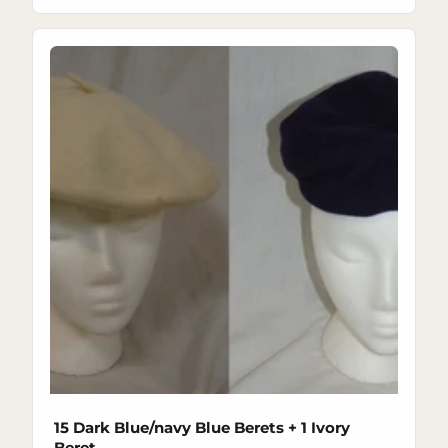
15 Dark Blue/navy Blue Berets + 1 Ivory
Beret