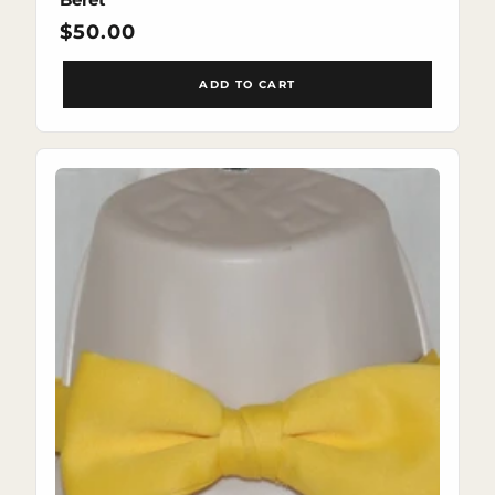
Regular
$50.00
price
ADD TO CART