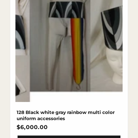
128 Black white gray rainbow multi color
uniform accessories
Regular
$6,000.00
price