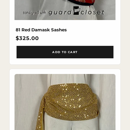
81 Red Damask Sashes
Regular
$325.00
price
ADD TO CART