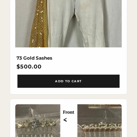
73 Gold Sashes
Regular
$500.00
price
ADD TO CART