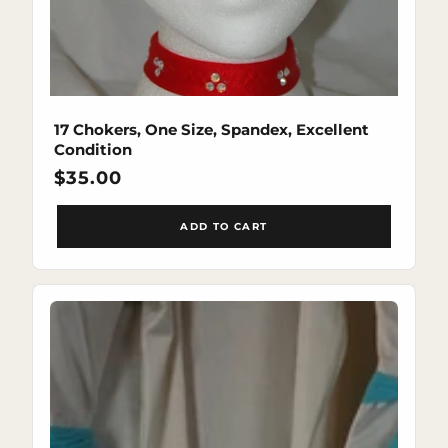
17 Chokers, One Size, Spandex, Excellent
Condition
Regular
$35.00
price
ADD TO CART