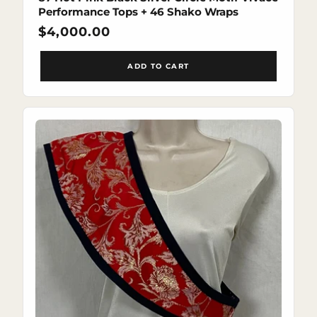
Performance Tops + 46 Shako Wraps
Regular
$4,000.00
price
ADD TO CART