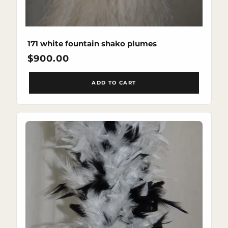
171 white fountain shako plumes
Regular
$900.00
price
ADD TO CART