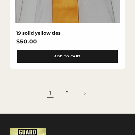
19 solid yellow ties
Regular
$50.00
price
ADD TO CART
1
2