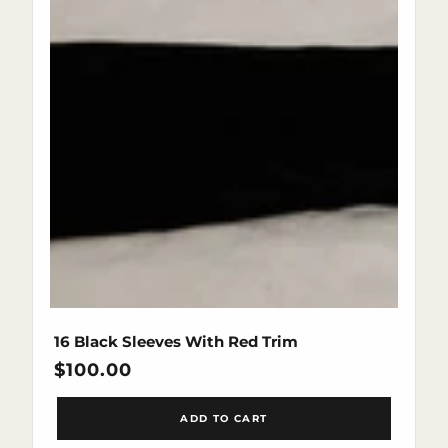
16 Black Sleeves With Red Trim
Regular
$100.00
price
ADD TO CART