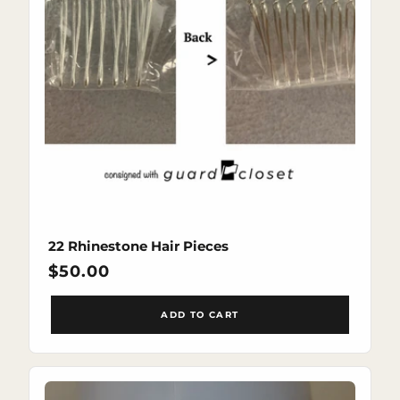
22 Rhinestone Hair Pieces
Regular
$50.00
price
ADD TO CART