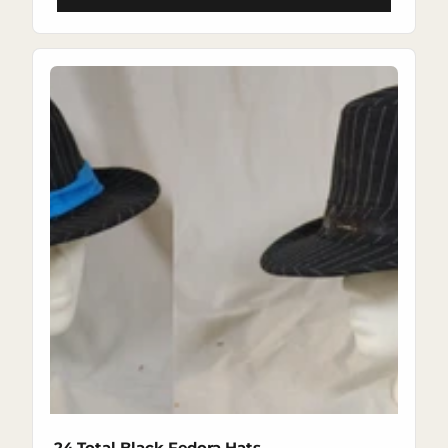
24 Total Black Fedora Hats