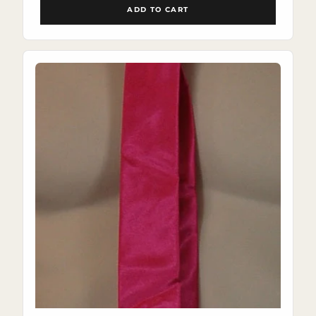
ADD TO CART