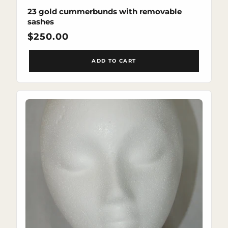
23 gold cummerbunds with removable
sashes
Regular
$250.00
price
ADD TO CART