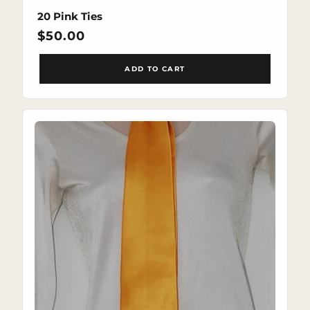
20 Pink Ties
Regular
$50.00
price
ADD TO CART