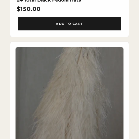
Regular
$150.00
price
ADD TO CART