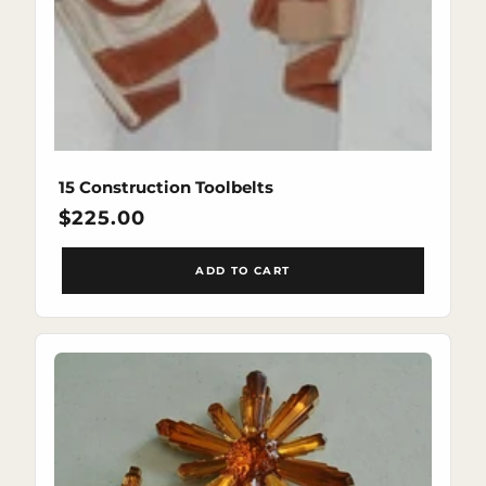
15 Construction Toolbelts
Regular
$225.00
price
ADD TO CART