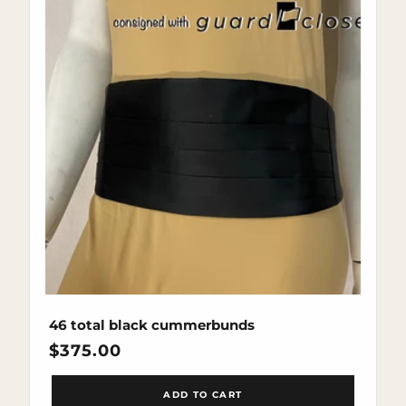
46 total black cummerbunds
Regular
$375.00
price
ADD TO CART