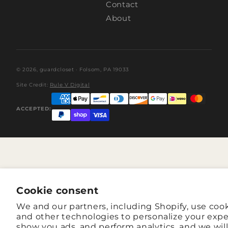
Contact
About
© 2026,
guardcloset
· Folsom, PA 19033
Site Credit:
Rule V Digital
ACCEPTED:
Cookie consent
We and our partners, including Shopify, use coo
and other technologies to personalize your expe
show you ads, and perform analytics, and we wil