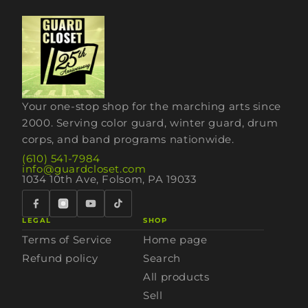
Your one-stop shop for the marching arts since
2000. Serving color guard, winter guard, drum
corps, and band programs nationwide.
(610) 541-7984
info@guardcloset.com
1034 10th Ave, Folsom, PA 19033
LEGAL
SHOP
Terms of Service
Home page
Refund policy
Search
All products
Sell