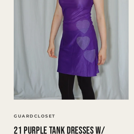
Open
media
1
in
GUARDCLOSET
modal
21 Purple tank Dresses W/