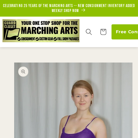
Skip to
Celebrating 25 years of the marching arts -- new consignment inventory added
content
weekly Shop Now
Cart
Free Con
Skip to
product
information