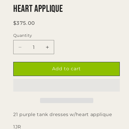
Heart Applique
Regular
$375.00
price
Quantity
Quantity
Decrease
Increase
quantity
quantity
for
for
21
21
Add to cart
Purple
Purple
tank
tank
Dresses
Dresses
W/
W/
Heart
Heart
Applique
Applique
21 purple tank dresses w/heart applique
1JR