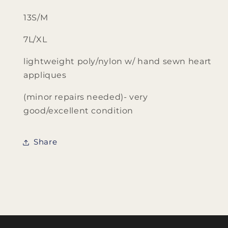
13S/M
7L/XL
lightweight poly/nylon w/ hand sewn heart
appliques
(minor repairs needed)- very
good/excellent condition
Share