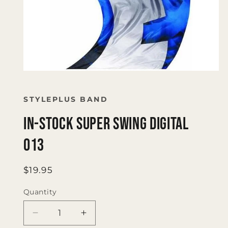
Open
media
1
in
STYLEPLUS BAND
modal
IN-STOCK SUPER SWING DIGITAL
013
Regular
$19.95
price
Quantity
Quantity
Decrease
Increase