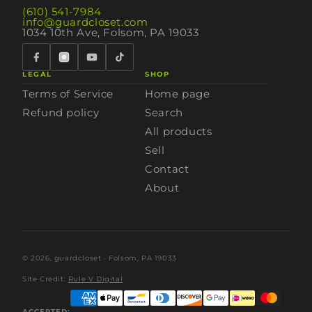
(610) 541-7984
info@guardcloset.com
1034 10th Ave, Folsom, PA 19033
LEGAL
SHOP
Terms of Service
Home page
Refund policy
Search
All products
Sell
Contact
About
© 2026,
guardcloset
· Folsom, PA 19033
Site Credit:
Rule V Digital
ACCEPTED: