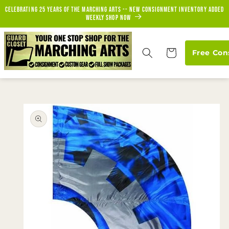
Skip to
Celebrating 25 years of the marching arts -- new consignment inventory added
content
weekly Shop Now
Cart
Free Con
Skip to
product
information