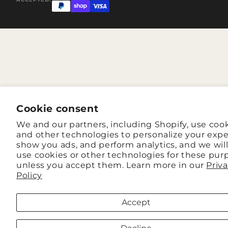
Cookie consent
We and our partners, including Shopify, use coo
and other technologies to personalize your expe
show you ads, and perform analytics, and we wil
use cookies or other technologies for these pur
unless you accept them. Learn more in our
Priv
Policy
Accept