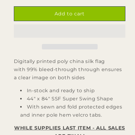
quantity
quantity
for
for
IN-
IN-
Add to cart
STOCK
STOCK
SUPER
SUPER
SWING
SWING
DIGITAL
DIGITAL
013
013
Digitally printed poly china silk flag
with
99% bleed-through through ensures
a clear image on both sides
In-stock and ready to ship
44" x 84" SSF Super Swing Shape
With sewn and fold protected edges
and inner pole hem velcro tabs.
WHILE SUPPLIES LAST ITEM - ALL SALES