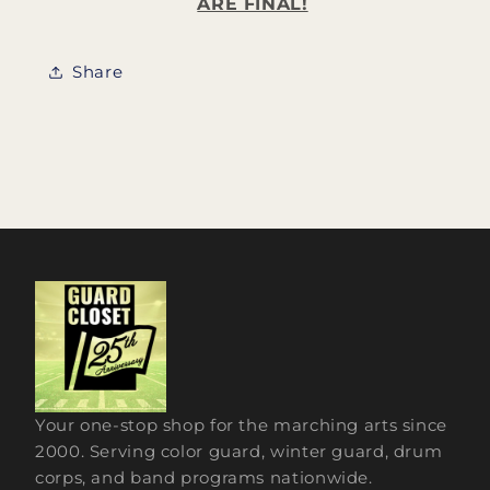
ARE FINAL!
Share
Your one-stop shop for the marching arts since
2000. Serving color guard, winter guard, drum
corps, and band programs nationwide.