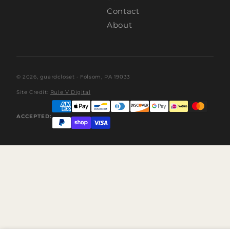
Contact
About
© 2026,
guardcloset
· Folsom, PA 19033
Site Credit:
Rule V Digital
ACCEPTED: