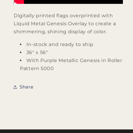
Digitally printed flags overprinted with
Liquid Metal Genesis Overlay to create a
shimmering, shining display of color.
In-stock and ready to ship
36" x 56"
With Purple Metallic Genesis in Roller
Pattern 5000
Share