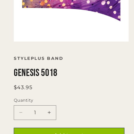
Open
media
1
in
STYLEPLUS BAND
modal
Genesis 5018
Regular
$43.95
price
Quantity
Quantity
Decrease
Increase
quantity
quantity
for
for