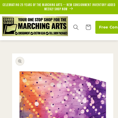
Skip to
Celebrating 25 years of the marching arts -- new consignment inventory added
content
weekly Shop Now
Cart
Free Con
Skip to
product
information