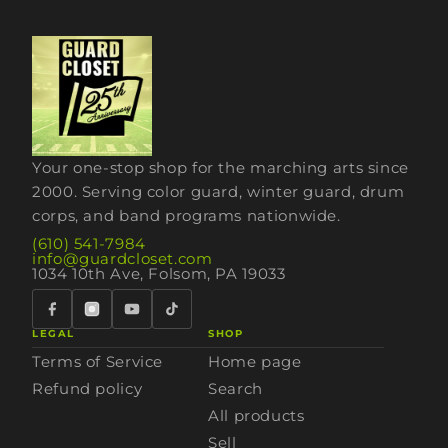
Your one-stop shop for the marching arts since
2000. Serving color guard, winter guard, drum
corps, and band programs nationwide.
(610) 541-7984
info@guardcloset.com
1034 10th Ave, Folsom, PA 19033
LEGAL
SHOP
Terms of Service
Home page
Refund policy
Search
All products
Sell