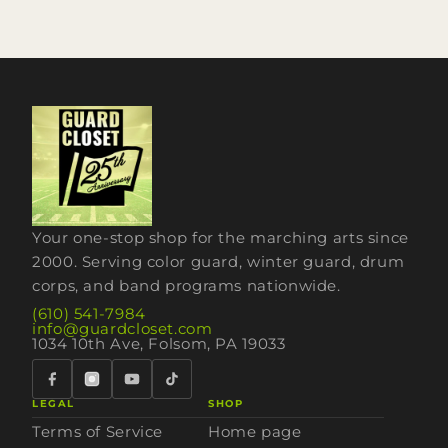
Your one-stop shop for the marching arts since
2000. Serving color guard, winter guard, drum
corps, and band programs nationwide.
(610) 541-7984
info@guardcloset.com
1034 10th Ave, Folsom, PA 19033
LEGAL
SHOP
Terms of Service
Home page