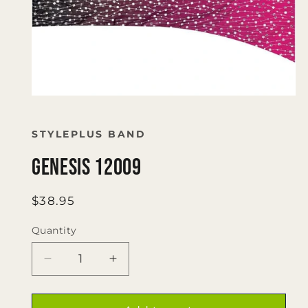
Open
media
1
in
STYLEPLUS BAND
modal
Genesis 12009
Regular
$38.95
price
Quantity
Quantity
Decrease
Increase
quantity
quantity
for
for