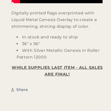
Digitally printed flags overprinted with
Liquid Metal Genesis Overlay to create a
shimmering, shining display of color.
In-stock and ready to ship
36" x 56"
With Silver Metallic Genesis in Roller
Pattern 12000
WHILE SUPPLIES LAST ITEM - ALL SALES
ARE FINAL!
Share