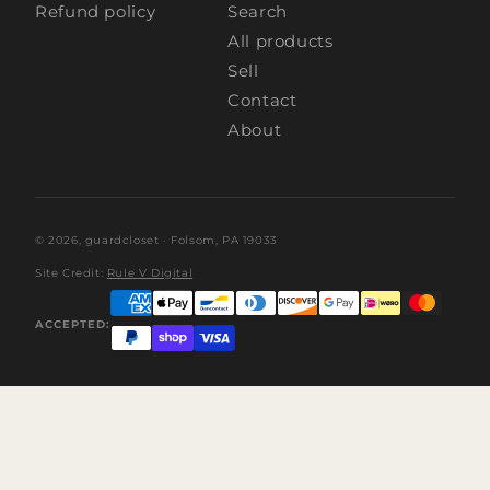
Refund policy
Search
All products
Sell
Contact
About
© 2026,
guardcloset
· Folsom, PA 19033
Site Credit:
Rule V Digital
ACCEPTED: