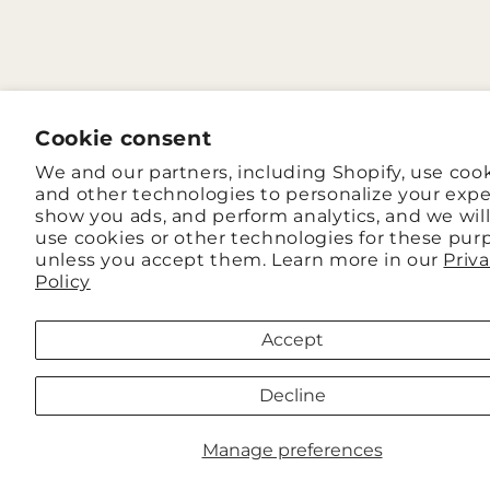
Cookie consent
We and our partners, including Shopify, use coo
and other technologies to personalize your expe
show you ads, and perform analytics, and we wil
use cookies or other technologies for these pur
unless you accept them. Learn more in our
Priv
Policy
Accept
Decline
Manage preferences