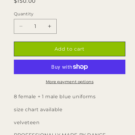
Regular
$150.00
price
Quantity
Quantity
Decrease
Increase
quantity
quantity
for
for
8
8
Add to cart
Female
Female
+
+
1
1
Male
Male
Blue
Blue
More payment options
Uniforms
Uniforms
by
by
8 female + 1 male blue uniforms
Dance
Dance
Sophisticates
Sophisticates
size chart available
velveteen