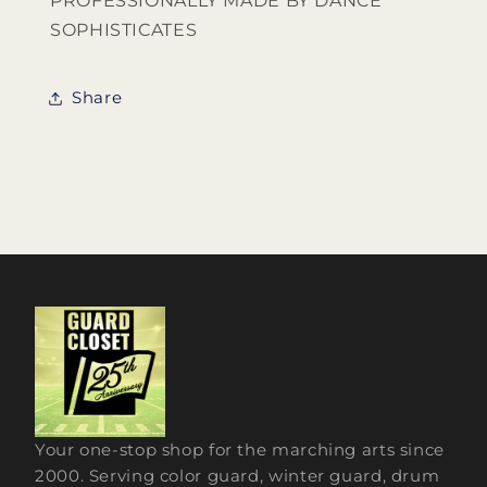
PROFESSIONALLY MADE BY DANCE
SOPHISTICATES
Share
Your one-stop shop for the marching arts since
2000. Serving color guard, winter guard, drum