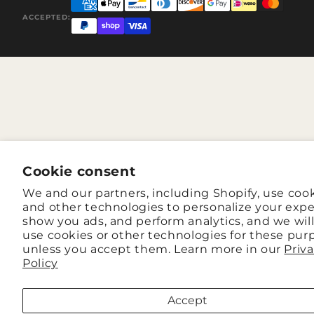
ACCEPTED:
Cookie consent
We and our partners, including Shopify, use coo
and other technologies to personalize your expe
show you ads, and perform analytics, and we wil
use cookies or other technologies for these pur
unless you accept them. Learn more in our
Priv
Policy
Accept