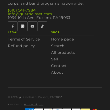
corps, and band programs nationwide.
(610) 541-7984
info@guardcloset.com
1034 10th Ave, Folsom, PA 19033
LEGAL
SHOP
Terms of Service
Home page
Refund policy
Search
All products
Sell
Contact
About
© 2026,
guardcloset
· Folsom, PA 19033
Site Credit:
Rule V Digital