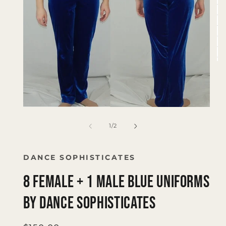
Op
me
2
in
mo
Open
media
1
of
1
/
2
in
modal
DANCE SOPHISTICATES
8 Female + 1 Male Blue Uniforms
by Dance Sophisticates