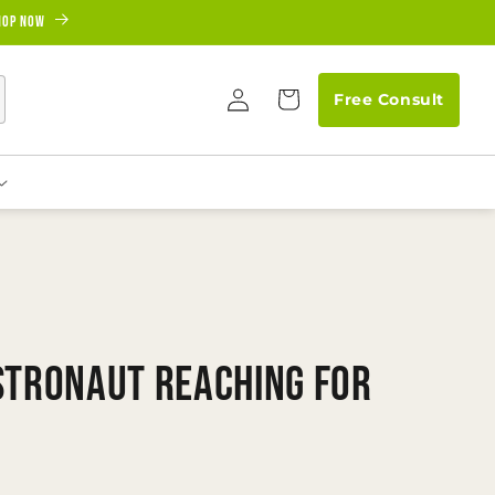
hop Now
Log
Cart
Free Consult
in
stronaut Reaching for