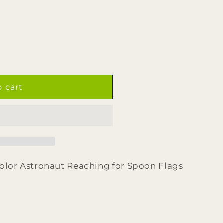
o cart
color Astronaut Reaching for Spoon Flags