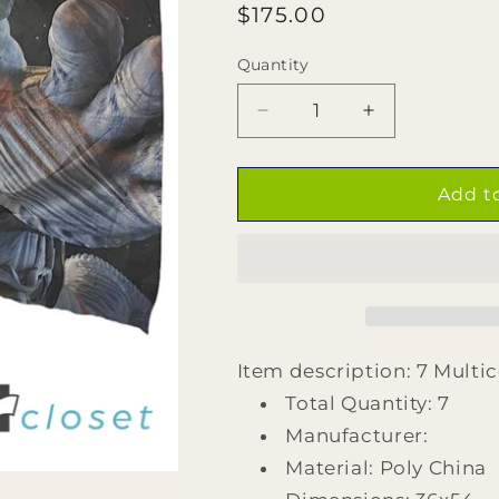
Regular
$175.00
price
Quantity
Quantity
Decrease
Increase
quantity
quantity
for
for
7
7
Add t
Multicolor
Multicolor
Astronaut
Astronaut
Reaching
Reaching
for
for
Spoon
Spoon
Flags
Flags
Item description: 7 Multi
Total Quantity: 7
Manufacturer:
Material: Poly China