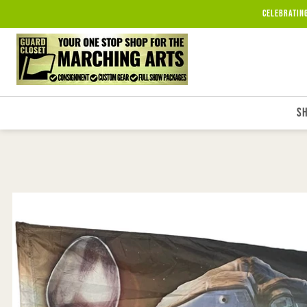
Skip to
Celebratin
content
S
Skip to
product
information