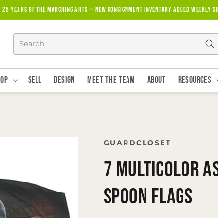
g 25 years of the marching arts -- new consignment inventory added weekly S
hop
Sell
Design
Meet The Team
About
Resources
GUARDCLOSET
7 Multicolor A
Spoon Flags