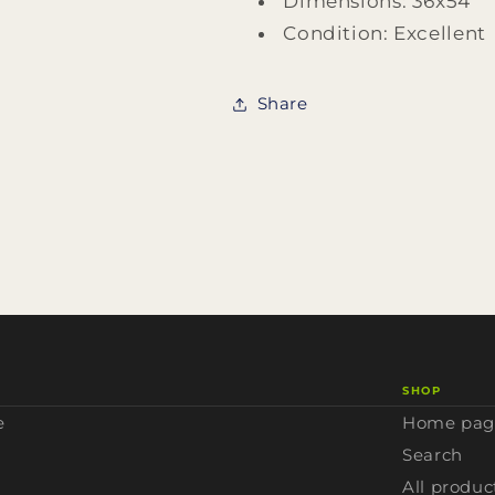
Dimensions: 36x54
Condition: Excellent
Share
SHOP
e
Home pag
Search
All produc