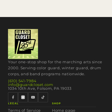
Your one-stop shop for the marching arts since
2000. Serving color guard, winter guard, drum
corps, and band programs nationwide.
(610) 541-7984
info@guardcloset.com
1034 10th Ave, Folsom, PA 19033
LEGAL
SHOP
Terms of Service
Home page