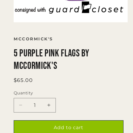
Open
media
1
in
MCCORMICK'S
modal
5 purple pink flags by
McCormick's
Regular
$65.00
price
Quantity
Quantity
Decrease
Increase
quantity
quantity
for
for
5
5
Add to cart