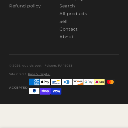
Refund policy
Search
All products
Sell
Contact
About
© 2026,
guardcloset
· Folsom, PA 19033
Site Credit:
Rule V Digital
ACCEPTED: