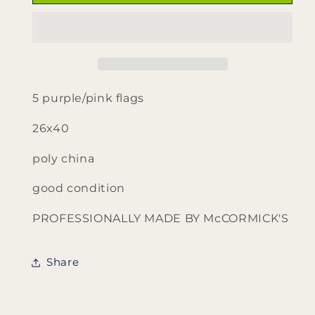
purple
purple
pink
pink
flags
flags
by
by
McCormick&#39;s
McCormick&#39;s
5 purple/pink flags
26x40
poly china
good condition
PROFESSIONALLY MADE BY McCORMICK'S
Share