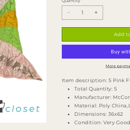
Quantity
Quantity
Decrease
Increase
quantity
quantity
for
for
5
5
Add t
Pink
Pink
Flower
Flower
Flags
Flags
by
by
McCormicks
McCormicks
More payme
Item description: 5 Pink 
Total Quantity: 5
Manufacturer: McCo
Material: Poly China
Dimensions: 36x62
Condition: Very Goo