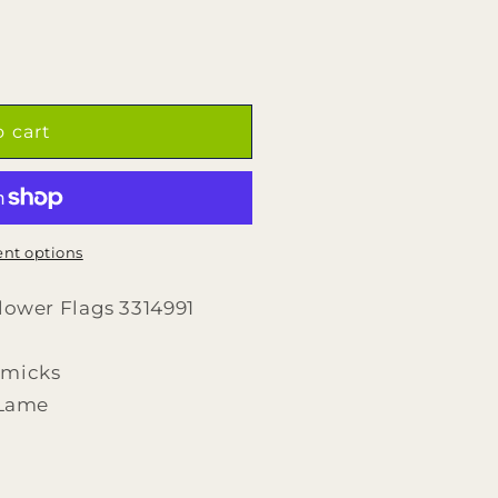
o cart
nt options
Flower Flags 3314991
rmicks
,Lame
d