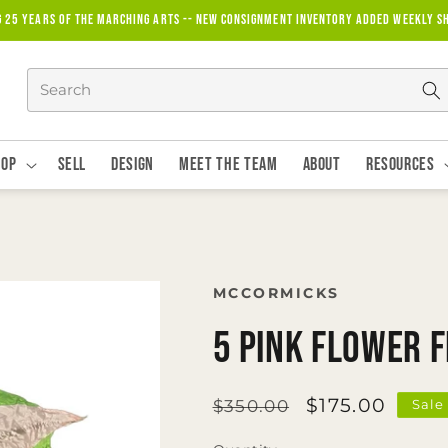
g 25 years of the marching arts -- new consignment inventory added weekly S
hop
Sell
Design
Meet The Team
About
Resources
MCCORMICKS
5 Pink Flower 
Regular
Sale
$175.00
$350.00
Sale
price
price