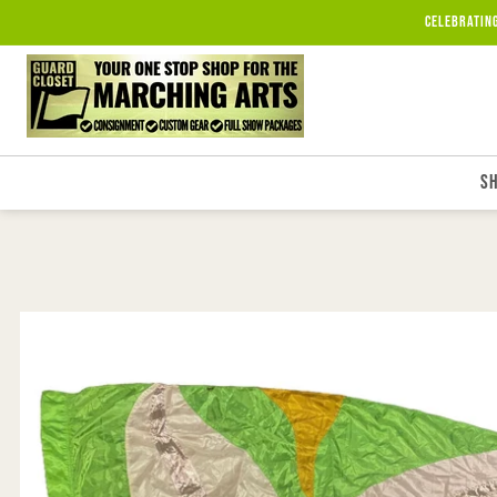
Skip to
Celebratin
content
S
Skip to
product
information