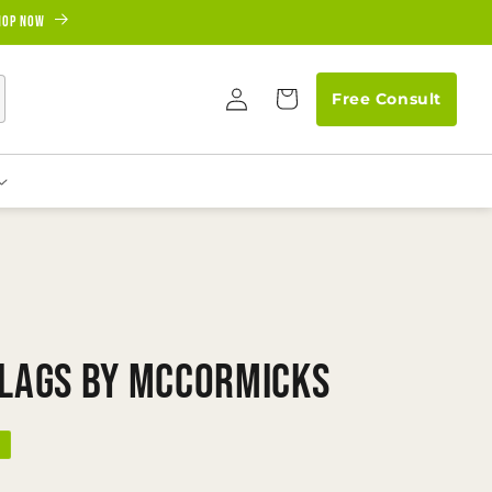
hop Now
Log
Cart
Free Consult
in
Flags by McCormicks