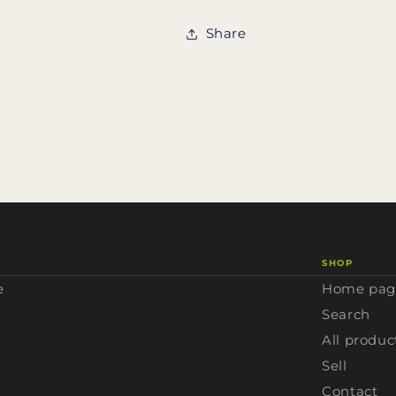
Share
SHOP
e
Home pag
Search
All produc
Sell
Contact