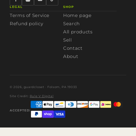
LEGAL
SHOP
Terms of Service
Home page
Refund policy
Search
All products
Sell
Contact
About
© 2026,
guardcloset
· Folsom, PA 19033
Site Credit:
Rule V Digital
ACCEPTED: