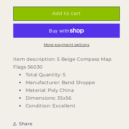
quantity
quantity
for
for
5
5
Add to cart
Beige
Beige
Compass
Compass
Map
Map
Flags
Flags
560530
560530
More payment options
by
by
Band
Band
Item description: 5 Beige Compass Map
Shoppe
Shoppe
Flags 56030
Total Quantity: 5
Manufacturer: Band Shoppe
Material: Poly China
Dimensions: 35x56
Condition: Excellent
Share