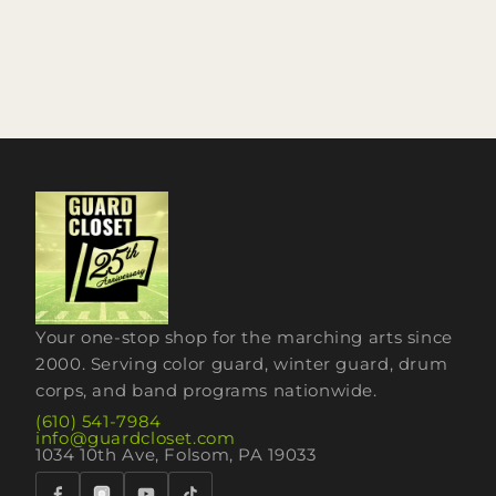
Your one-stop shop for the marching arts since
2000. Serving color guard, winter guard, drum
corps, and band programs nationwide.
(610) 541-7984
info@guardcloset.com
1034 10th Ave, Folsom, PA 19033