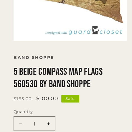
Open
media
1
in
BAND SHOPPE
modal
5 Beige Compass Map Flags
560530 by Band Shoppe
Regular
Sale
$100.00
Sale
$165.00
price
price
Quantity
Quantity
Decrease
Increase