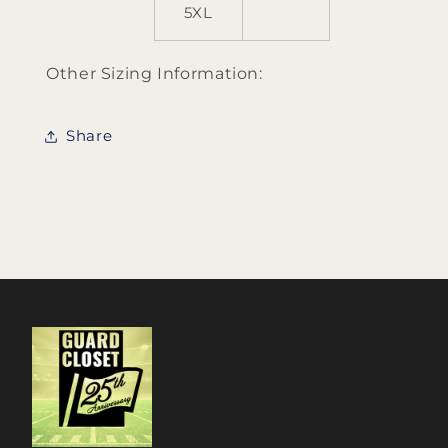
5XL
Other Sizing Information:
Share