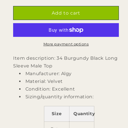
quantity
quantity
for
for
34
34
Add to cart
Burgundy
Burgundy
Black
Black
Long
Long
Sleeve
Sleeve
Male
Male
More payment options
Top
Top
by
by
Item description: 34 Burgundy Black Long
Algy
Algy
Sleeve Male Top
Manufacturer: Algy
Material: Velvet
Condition: Excellent
Sizing/quantity information:
Size
Quantity