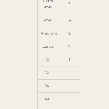
Extra
3
Small
Small
14
Medium
9
Large
7
XL
1
2XL
3XL
4XL