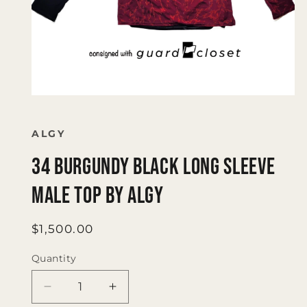
Open
media
1
in
ALGY
modal
34 Burgundy Black Long Sleeve
Male Top by Algy
Regular
$1,500.00
price
Quantity
Quantity
Decrease
Increase