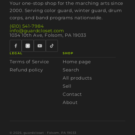
Your one-stop shop for the marching arts since
2000. Serving color guard, winter guard, drum
corps, and band programs nationwide.
(610) 541-7984
info@guardcloset.com
1034 10th Ave, Folsom, PA 19033
LEGAL
SHOP
Terms of Service
Home page
Refund policy
Search
All products
Sell
Contact
About
© 2026,
guardcloset
· Folsom, PA 19033