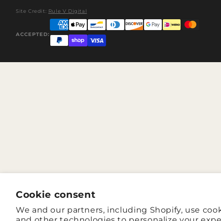
Site Credit:
Rule V Digital
ACCEPTED:
Cookie consent
We and our partners, including Shopify, use coo
and other technologies to personalize your expe