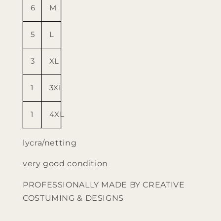
6
M
5
L
3
XL
1
3XL
1
4XL
lycra/netting
very good condition
PROFESSIONALLY MADE BY CREATIVE
COSTUMING & DESIGNS