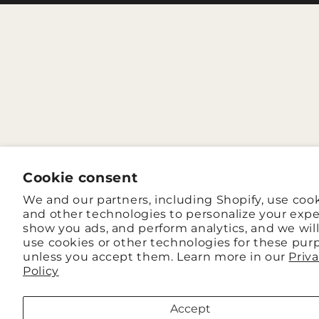
Cookie consent
We and our partners, including Shopify, use coo
and other technologies to personalize your expe
show you ads, and perform analytics, and we wil
use cookies or other technologies for these pur
unless you accept them. Learn more in our
Priv
Policy
Accept