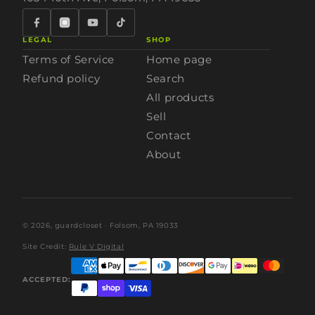
LEGAL
SHOP
Terms of Service
Home page
Refund policy
Search
All products
Sell
Contact
About
© 2026,
guardcloset
· Folsom, PA 19033
Site Credit:
Rule V Digital
ACCEPTED: