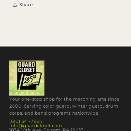
Share
Your one-stop shop for the marching arts since
2000. Serving color guard, winter guard, drum
corps, and band programs nationwide.
(610) 541-7984
info@guardcloset.com
1034 10th Ave, Folsom, PA 19033