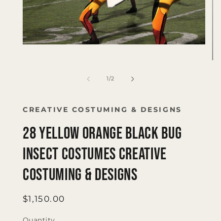
Open
media
1
Op
in
me
modal
2
of
1
/
2
in
mo
CREATIVE COSTUMING & DESIGNS
28 yellow orange black bug
insect costumes Creative
Costuming & Designs
Regular
$1,150.00
price
Quantity