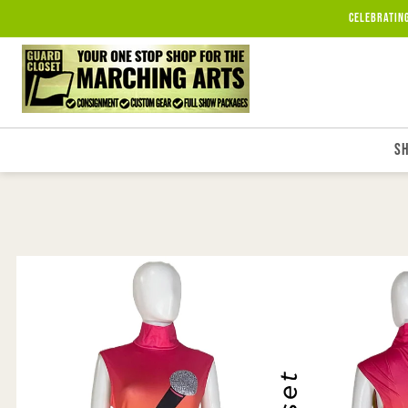
Skip to
Celebratin
content
S
Skip to
product
information