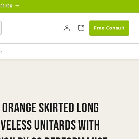
hop Now
Log
Cart
Free Consult
in
 Orange Skirted Long
eveless Unitards With