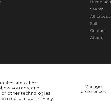
e
Home pag
Search
All produc
Sell
Contact
About
ookies and other
Manage
 show you ads, and
preferences
s or other technologies
earn more in our
Privacy
Site Credit:
Rule V Digital
ACCEPTED: