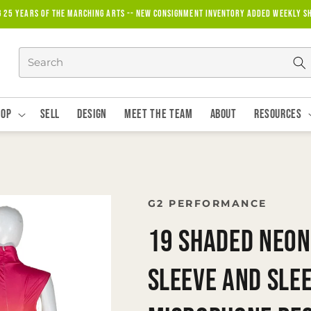
g 25 years of the marching arts -- new consignment inventory added weekly S
hop
Sell
Design
Meet The Team
About
Resources
G2 PERFORMANCE
19 Shaded Neon
Sleeve and Sle