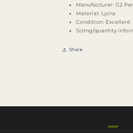
With
With
Manufacturer: G2 Pe
Microphone
Microphone
Material: Lycra
Design
Design
by
by
Condition: Excellent
G2
G2
Sizing/quantity infor
Performance
Performance
Share
SHOP