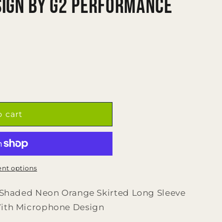
ign by G2 Performance
o cart
nt options
l Shaded Neon Orange Skirted Long Sleeve
With Microphone Design