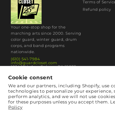
Terms of Servic
Refund policy
Your one-stop shop for the
marching arts since 2000. Serving
color guard, winter guard, drum
corps, and band programs
nationwide.
(610) 541-7984
info@guardcloset.com
1034 10th Ave, Folsom, PA 19033
Cookie consent
We and our partners, including Shopify, use c
technologies to personalize your experience,
perform analytics, and we will not use cookie
for these purposes unless you accept them. L
Policy
© 2026,
guardcloset
· Folsom, PA 19033