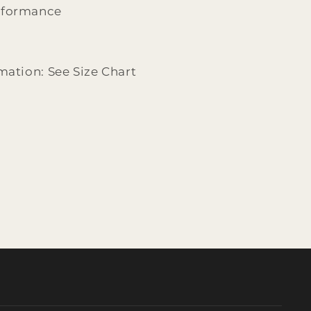
rformance
mation: See Size Chart