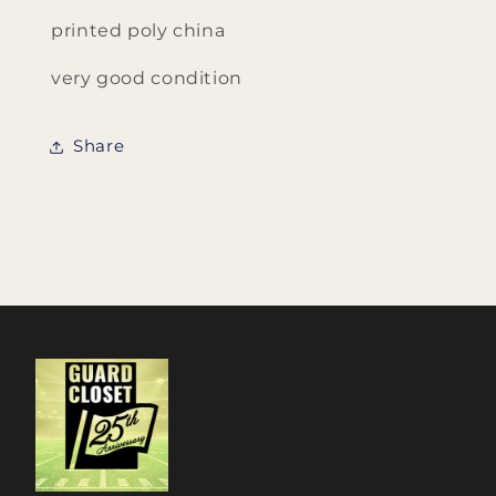
printed poly china
very good condition
Share