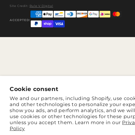
Site Credit:
Rule V Digital
ACCEPTED:
Cookie consent
We and our partners, including Shopify, use coo
and other technologies to personalize your expe
show you ads, and perform analytics, and we wil
use cookies or other technologies for these pur
unless you accept them. Learn more in our
Priv
Policy