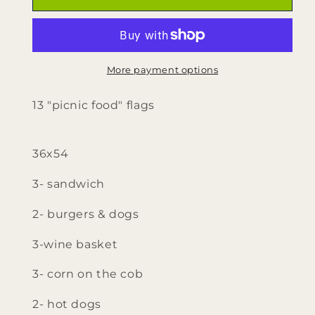
varied
varied
picnic
picnic
food
food
Flags
Flags
More payment options
13 "picnic food" flags
36x54
3- sandwich
2- burgers & dogs
3-wine basket
3- corn on the cob
2- hot dogs