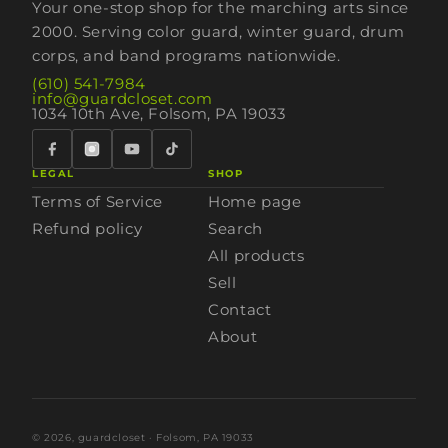
Your one-stop shop for the marching arts since
2000. Serving color guard, winter guard, drum
corps, and band programs nationwide.
(610) 541-7984
info@guardcloset.com
1034 10th Ave, Folsom, PA 19033
LEGAL
SHOP
Terms of Service
Home page
Refund policy
Search
All products
Sell
Contact
About
© 2026,
guardcloset
· Folsom, PA 19033