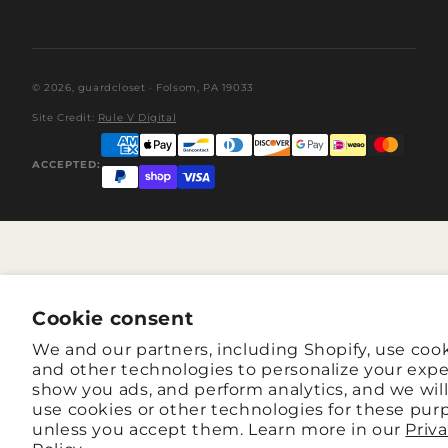
© 2026,
guardcloset
· Folsom, PA 19033
Site Credit:
Rule V Digital
ACCEPTED:
Cookie consent
We and our partners, including Shopify, use coo
and other technologies to personalize your expe
show you ads, and perform analytics, and we wil
use cookies or other technologies for these pur
unless you accept them. Learn more in our
Priv