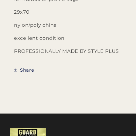
29x70
nylon/poly china
excellent condition
PROFESSIONALLY MADE BY STYLE PLUS
Share