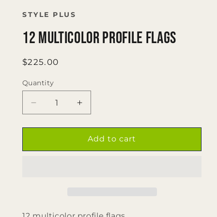
1
in
STYLE PLUS
modal
12 multicolor profile flags
Regular
$225.00
price
Quantity
Quantity
Decrease
Increase
quantity
quantity
for
for
12
12
Add to cart
multicolor
multicolor
profile
profile
flags
flags
12 multicolor profile flags