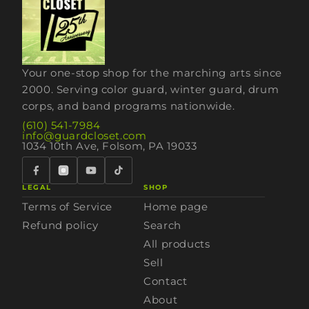
Your one-stop shop for the marching arts since
2000. Serving color guard, winter guard, drum
corps, and band programs nationwide.
(610) 541-7984
info@guardcloset.com
1034 10th Ave, Folsom, PA 19033
LEGAL
SHOP
Terms of Service
Home page
Refund policy
Search
All products
Sell
Contact
About