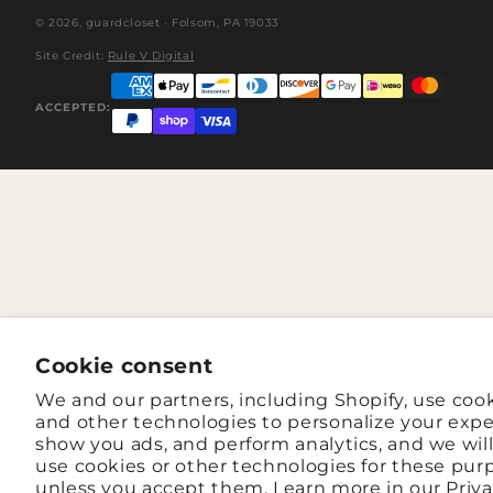
© 2026,
guardcloset
· Folsom, PA 19033
Site Credit:
Rule V Digital
ACCEPTED:
Cookie consent
We and our partners, including Shopify, use coo
and other technologies to personalize your expe
show you ads, and perform analytics, and we wil
use cookies or other technologies for these pur
unless you accept them. Learn more in our
Priv