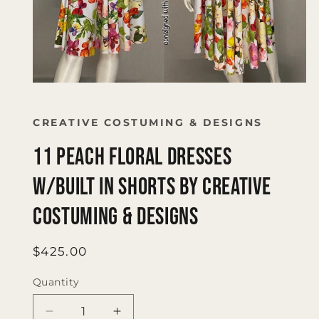
Open
media
1
in
CREATIVE COSTUMING & DESIGNS
modal
11 peach floral dresses
w/built in shorts by Creative
Costuming & Designs
Regular
$425.00
price
Quantity
Quantity
Decrease
Increase