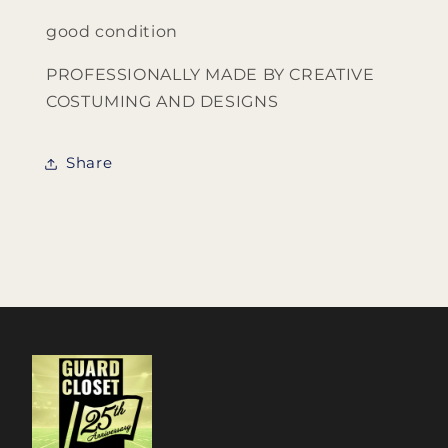
good condition
PROFESSIONALLY MADE BY CREATIVE
COSTUMING AND DESIGNS
Share