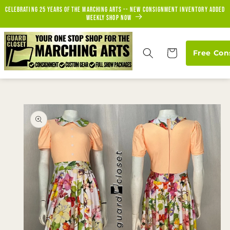
Skip to
Celebrating 25 years of the marching arts -- new consignment inventory added
content
weekly Shop Now
Cart
Free Con
Skip to
product
information