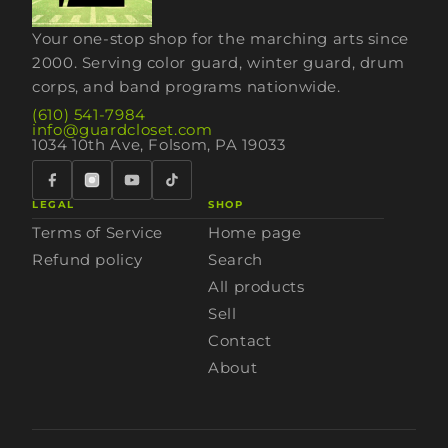
Your one-stop shop for the marching arts since
2000. Serving color guard, winter guard, drum
corps, and band programs nationwide.
(610) 541-7984
info@guardcloset.com
1034 10th Ave, Folsom, PA 19033
LEGAL
SHOP
Terms of Service
Home page
Refund policy
Search
All products
Sell
Contact
About