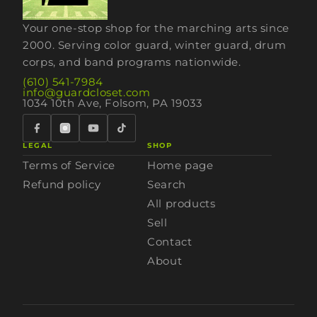
Your one-stop shop for the marching arts since
2000. Serving color guard, winter guard, drum
corps, and band programs nationwide.
(610) 541-7984
info@guardcloset.com
1034 10th Ave, Folsom, PA 19033
LEGAL
SHOP
Terms of Service
Home page
Refund policy
Search
All products
Sell
Contact
About