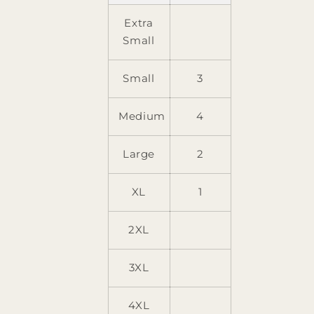
Extra
Small
Small
3
Medium
4
Large
2
XL
1
2XL
3XL
4XL