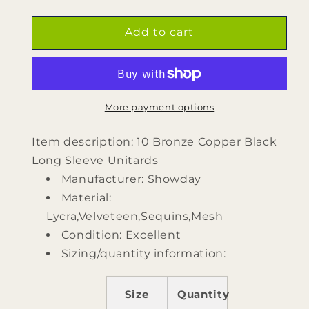
quantity
quantity
for
for
10
10
Add to cart
Bronze
Bronze
Copper
Copper
Black
Black
Long
Long
Sleeve
Sleeve
More payment options
Unitards
Unitards
by
by
Item description: 10 Bronze Copper Black
Showday
Showday
Long Sleeve Unitards
Manufacturer: Showday
Material:
Lycra,Velveteen,Sequins,Mesh
Condition: Excellent
Sizing/quantity information:
Size
Quantity