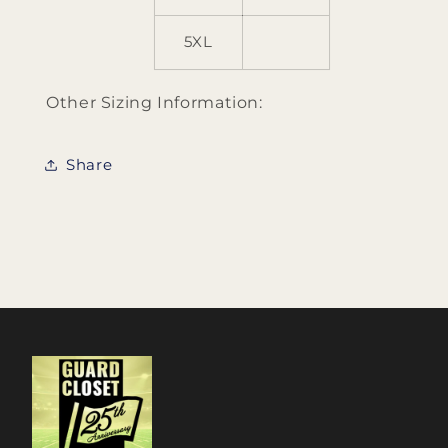
5XL
Other Sizing Information:
Share