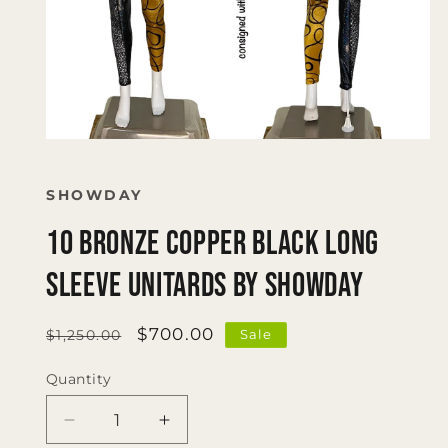
Open
media
1
in
SHOWDAY
modal
10 Bronze Copper Black Long
Sleeve Unitards by Showday
Regular
Sale
$700.00
Sale
$1,250.00
price
price
Quantity
Quantity
Decrease
Increase