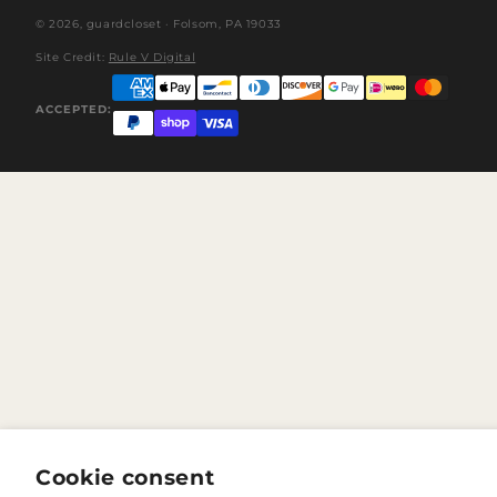
© 2026,
guardcloset
· Folsom, PA 19033
Site Credit:
Rule V Digital
ACCEPTED:
Cookie consent