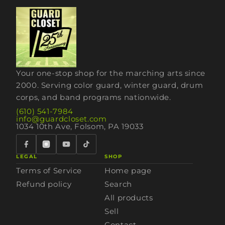
Your one-stop shop for the marching arts since
2000. Serving color guard, winter guard, drum
corps, and band programs nationwide.
(610) 541-7984
info@guardcloset.com
1034 10th Ave, Folsom, PA 19033
LEGAL
SHOP
Terms of Service
Home page
Refund policy
Search
All products
Sell
Contact