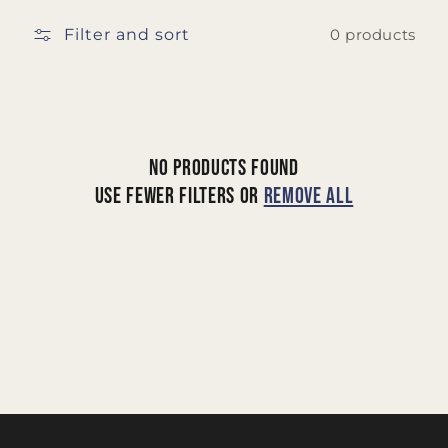
t
Filter and sort
i
0 products
o
n
:
No products found
Use fewer filters or
remove all