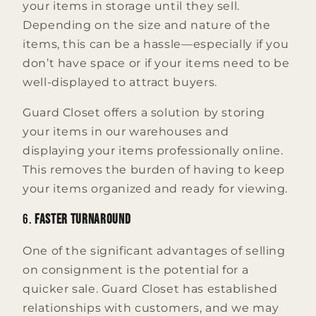
your items in storage until they sell.
Depending on the size and nature of the
items, this can be a hassle—especially if you
don’t have space or if your items need to be
well-displayed to attract buyers.
Guard Closet offers a solution by storing
your items in our warehouses and
displaying your items professionally online.
This removes the burden of having to keep
your items organized and ready for viewing.
6.
Faster Turnaround
One of the significant advantages of selling
on consignment is the potential for a
quicker sale. Guard Closet has established
relationships with customers, and we may