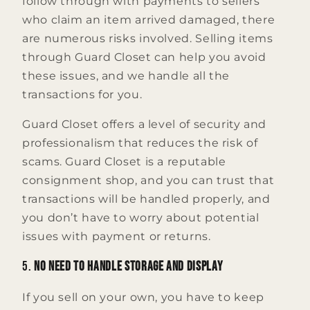
follow through with payments to sellers
who claim an item arrived damaged, there
are numerous risks involved. Selling items
through Guard Closet can help you avoid
these issues, and we handle all the
transactions for you.
Guard Closet offers a level of security and
professionalism that reduces the risk of
scams. Guard Closet is a reputable
consignment shop, and you can trust that
transactions will be handled properly, and
you don’t have to worry about potential
issues with payment or returns.
5.
No Need to Handle Storage and Display
If you sell on your own, you have to keep