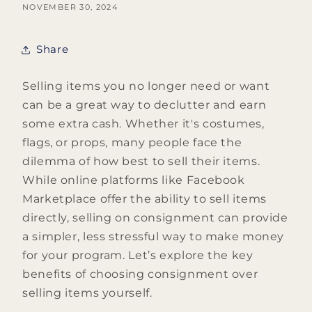
NOVEMBER 30, 2024
Share
Selling items you no longer need or want
can be a great way to declutter and earn
some extra cash. Whether it's costumes,
flags, or props, many people face the
dilemma of how best to sell their items.
While online platforms like Facebook
Marketplace offer the ability to sell items
directly, selling on consignment can provide
a simpler, less stressful way to make money
for your program. Let’s explore the key
benefits of choosing consignment over
selling items yourself.