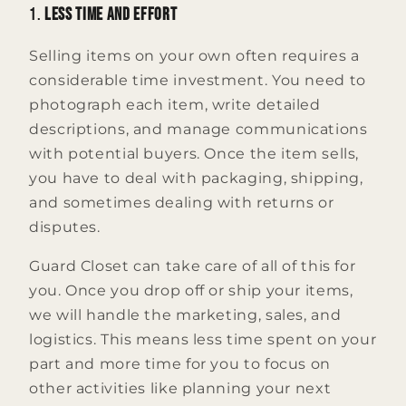
1.
Less Time and Effort
Selling items on your own often requires a
considerable time investment. You need to
photograph each item, write detailed
descriptions, and manage communications
with potential buyers. Once the item sells,
you have to deal with packaging, shipping,
and sometimes dealing with returns or
disputes.
Guard Closet can take care of all of this for
you. Once you drop off or ship your items,
we will handle the marketing, sales, and
logistics. This means less time spent on your
part and more time for you to focus on
other activities like planning your next