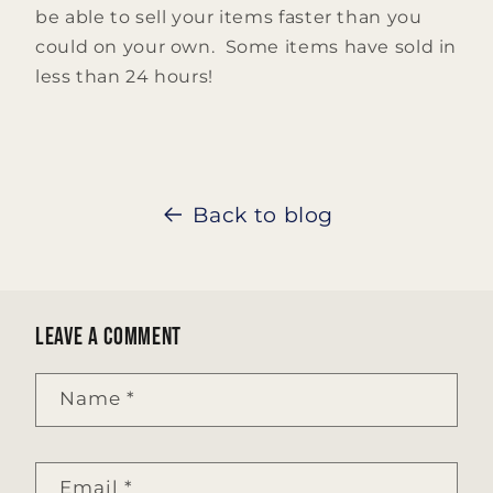
be able to sell your items faster than you
could on your own. Some items have sold in
less than 24 hours!
Back to blog
Leave a comment
Name
*
Email
*