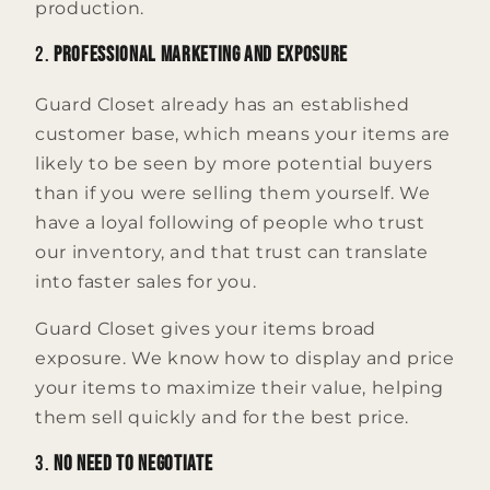
production.
2.
Professional Marketing and Exposure
Guard Closet already has an established
customer base, which means your items are
likely to be seen by more potential buyers
than if you were selling them yourself. We
have a loyal following of people who trust
our inventory, and that trust can translate
into faster sales for you.
Guard Closet gives your items broad
exposure. We know how to display and price
your items to maximize their value, helping
them sell quickly and for the best price.
3.
No Need to Negotiate