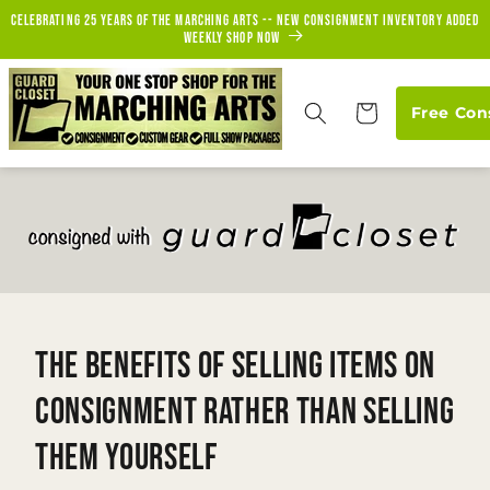
Skip to
Celebrating 25 years of the marching arts -- new consignment inventory added
content
weekly Shop Now
Cart
Free Con
The Benefits of Selling Items on
Consignment Rather Than Selling
Them Yourself