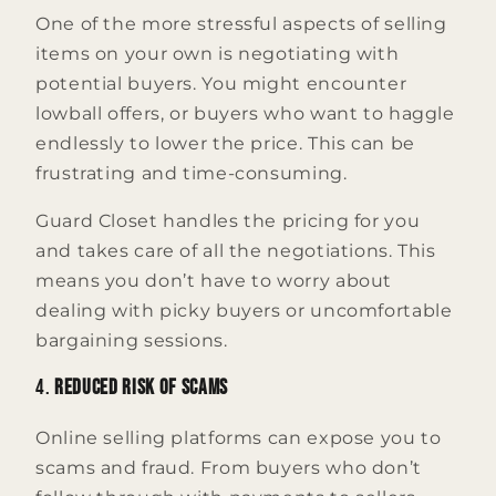
One of the more stressful aspects of selling
items on your own is negotiating with
potential buyers. You might encounter
lowball offers, or buyers who want to haggle
endlessly to lower the price. This can be
frustrating and time-consuming.
Guard Closet handles the pricing for you
and takes care of all the negotiations. This
means you don’t have to worry about
dealing with picky buyers or uncomfortable
bargaining sessions.
4.
Reduced Risk of Scams
Online selling platforms can expose you to
scams and fraud. From buyers who don’t