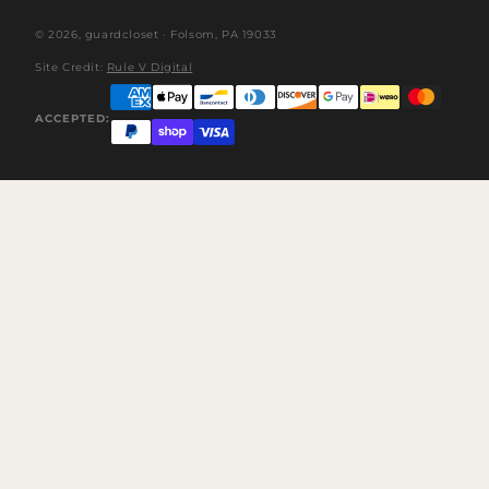
© 2026,
guardcloset
· Folsom, PA 19033
Site Credit:
Rule V Digital
ACCEPTED: