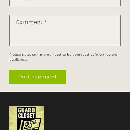
Comment
*
Please note, comments need to be approved before they are
published.