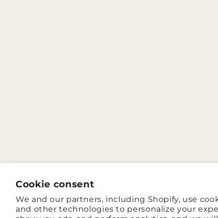
Cookie consent
We and our partners, including Shopify, use coo
and other technologies to personalize your expe