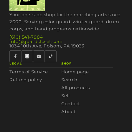
Your one-stop shop for the marching arts since
2000. Serving color guard, winter guard, drum
corps, and band programs nationwide.
(610) 541-7984
info@guardcloset.com
1034 10th Ave, Folsom, PA 19033
LEGAL
SHOP
Terms of Service
Home page
Refund policy
Search
All products
Sell
Contact
About