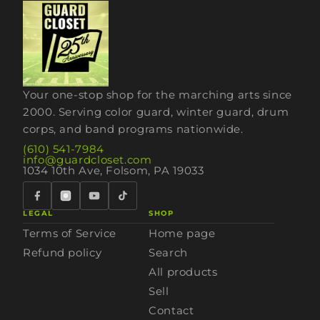
Your one-stop shop for the marching arts since
2000. Serving color guard, winter guard, drum
corps, and band programs nationwide.
(610) 541-7984
info@guardcloset.com
1034 10th Ave, Folsom, PA 19033
LEGAL
SHOP
Terms of Service
Home page
Refund policy
Search
All products
Sell
Contact