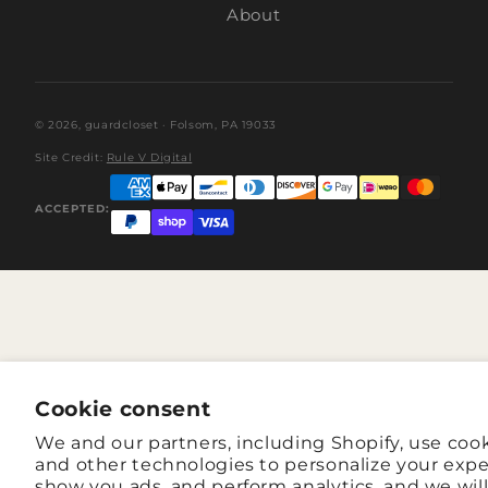
About
© 2026,
guardcloset
· Folsom, PA 19033
Site Credit:
Rule V Digital
ACCEPTED:
Cookie consent
We and our partners, including Shopify, use coo
and other technologies to personalize your expe
show you ads, and perform analytics, and we wil