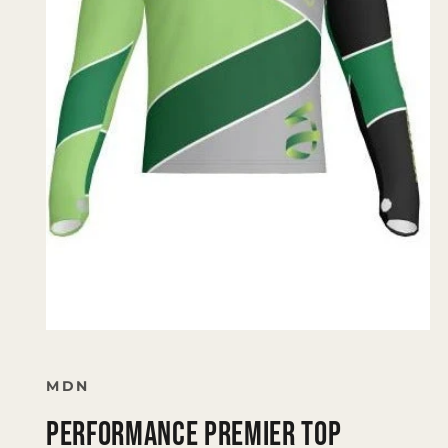
Open
media
1
in
MDN
modal
Performance Premier Top