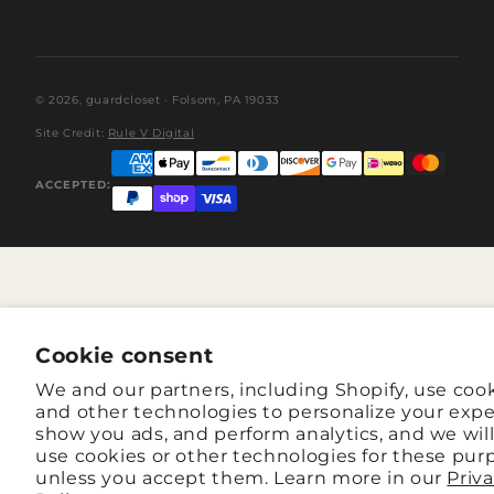
© 2026,
guardcloset
· Folsom, PA 19033
Site Credit:
Rule V Digital
ACCEPTED:
Cookie consent
We and our partners, including Shopify, use coo
and other technologies to personalize your expe
show you ads, and perform analytics, and we wil
use cookies or other technologies for these pur
unless you accept them. Learn more in our
Priv