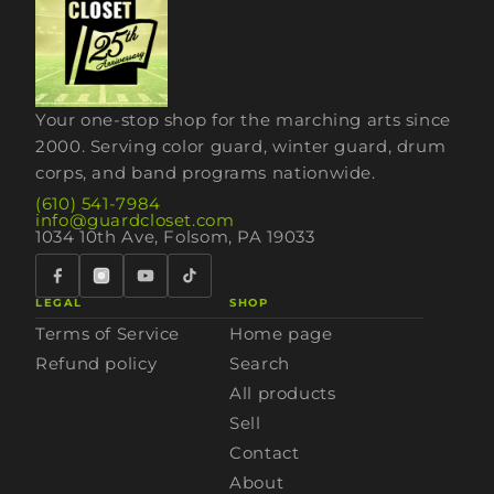
Your one-stop shop for the marching arts since
2000. Serving color guard, winter guard, drum
corps, and band programs nationwide.
(610) 541-7984
info@guardcloset.com
1034 10th Ave, Folsom, PA 19033
LEGAL
SHOP
Terms of Service
Home page
Refund policy
Search
All products
Sell
Contact
About