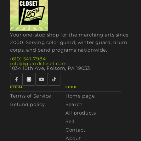
Your one-stop shop for the marching arts since
2000. Serving color guard, winter guard, drum
corps, and band programs nationwide.
(610) 541-7984
info@guardcloset.com
1034 10th Ave, Folsom, PA 19033
LEGAL
SHOP
Terms of Service
Home page
Refund policy
Search
All products
Sell
Contact
About