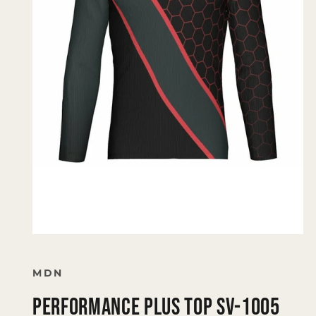
Open
media
1
in
MDN
modal
PERFORMANCE PLUS TOP SV-1005