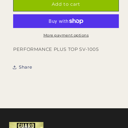
PERFORMANCE
PERFORMANCE
Add to cart
PLUS
PLUS
TOP
TOP
SV-
SV-
1005
1005
More payment options
PERFORMANCE PLUS TOP SV-1005
Share