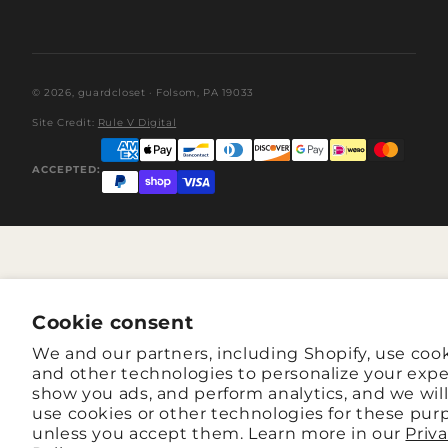
© 2026,
guardcloset
· Folsom, PA 19033
Site Credit:
Rule V Digital
ACCEPTED:
Cookie consent
We and our partners, including Shopify, use coo
and other technologies to personalize your expe
show you ads, and perform analytics, and we wil
use cookies or other technologies for these pur
unless you accept them. Learn more in our
Priv