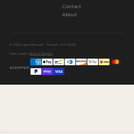
Contact
About
© 2026,
guardcloset
· Folsom, PA 19033
Site Credit:
Rule V Digital
ACCEPTED: