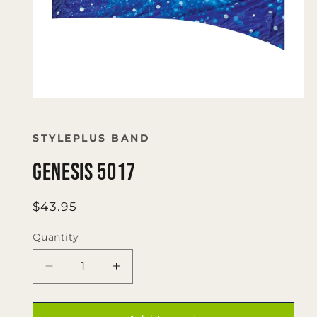
Open
media
1
in
STYLEPLUS BAND
modal
Genesis 5017
Regular
$43.95
price
Quantity
Quantity
Decrease
Increase
quantity
quantity
for
for