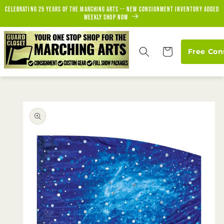
Skip to
Celebrating 25 years of the marching arts -- new consignment inventory added
content
weekly Shop Now
Cart
Free Con
Skip to
product
information