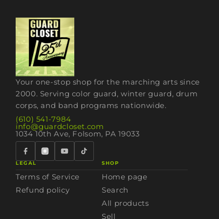
Your one-stop shop for the marching arts since
2000. Serving color guard, winter guard, drum
corps, and band programs nationwide.
(610) 541-7984
info@guardcloset.com
1034 10th Ave, Folsom, PA 19033
LEGAL
SHOP
Terms of Service
Home page
Refund policy
Search
All products
Sell