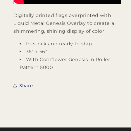
Digitally printed flags overprinted with
Liquid Metal Genesis Overlay to create a
shimmering, shining display of color.
In-stock and ready to ship
36" x 56"
With Cornflower Genesis in Roller
Pattern 5000
Share