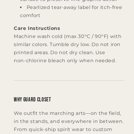
Pearlized tear‑away label for itch‑free
comfort
Care Instructions
Machine wash cold (max 30°C / 90°F) with
similar colors. Tumble dry low. Do not iron
printed areas. Do not dry clean. Use
non‑chlorine bleach only when needed.
Why Guard Closet
We outfit the marching arts—on the field,
in the stands, and everywhere in between.
From quick‑ship spirit wear to custom