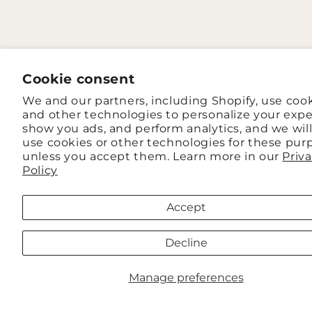
Cookie consent
We and our partners, including Shopify, use coo
and other technologies to personalize your expe
show you ads, and perform analytics, and we wil
use cookies or other technologies for these pur
unless you accept them. Learn more in our
Priv
Policy
Accept
Decline
Manage preferences