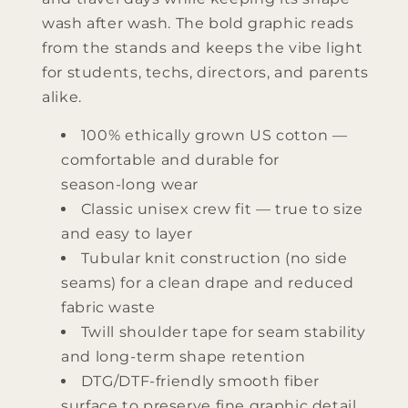
wash after wash. The bold graphic reads
from the stands and keeps the vibe light
for students, techs, directors, and parents
alike.
100% ethically grown US cotton —
comfortable and durable for
season‑long wear
Classic unisex crew fit — true to size
and easy to layer
Tubular knit construction (no side
seams) for a clean drape and reduced
fabric waste
Twill shoulder tape for seam stability
and long‑term shape retention
DTG/DTF‑friendly smooth fiber
surface to preserve fine graphic detail