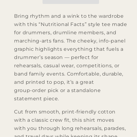
Bring rhythm and a wink to the wardrobe
with this “Nutritional Facts” style tee made
for drummers, drumline members, and
marching‑arts fans. The cheeky, info‑panel
graphic highlights everything that fuels a
drummer’s season — perfect for
rehearsals, casual wear, competitions, or
band family events. Comfortable, durable,
and printed to pop, it’s a great
group‑order pick or a standalone
statement piece.
Cut from smooth, print‑friendly cotton
with a classic crew fit, this shirt moves
with you through long rehearsals, parades,
and travel days while keeping its shape