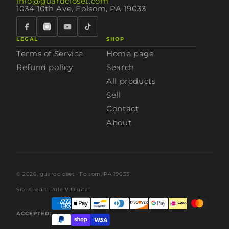
info@guardcloset.com
1034 10th Ave, Folsom, PA 19033
LEGAL
SHOP
Terms of Service
Home page
Refund policy
Search
All products
Sell
Contact
About
© 2026,
guardcloset
· Folsom, PA 19033
Site Credit:
Rule V Digital
ACCEPTED: