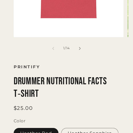
Open
Op
media
me
1
2
of
1
/
14
in
in
modal
mo
PRINTIFY
Drummer Nutritional Facts
T‑Shirt
Regular
$25.00
price
Color