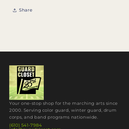
Share
Your one-stop shop for the marching arts since
2000. Serving color guard, winter guard, drum
corps, and band programs nationwide.
(610) 541-7984