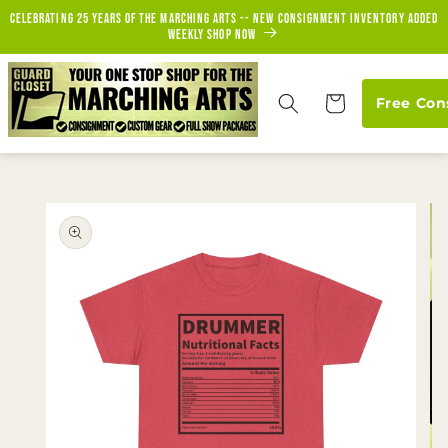
Skip to
Celebrating 25 years of the marching arts -- new consignment inventory added
content
weekly Shop Now
Cart
Free Con
Skip to
product
information