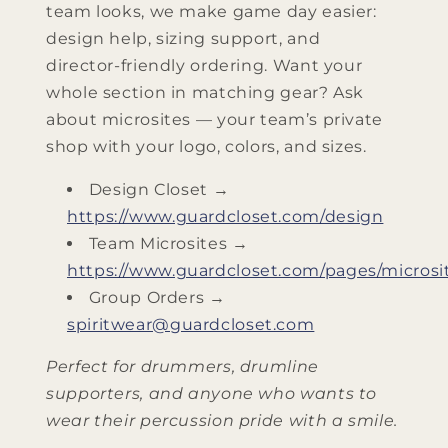
team looks, we make game day easier:
design help, sizing support, and
director‑friendly ordering. Want your
whole section in matching gear? Ask
about microsites — your team’s private
shop with your logo, colors, and sizes.
Design Closet →
https://www.guardcloset.com/design
Team Microsites →
https://www.guardcloset.com/pages/microsi
Group Orders →
spiritwear@guardcloset.com
Perfect for drummers, drumline
supporters, and anyone who wants to
wear their percussion pride with a smile.