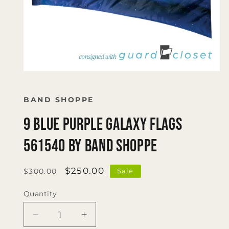
Open
media
1
in
BAND SHOPPE
modal
9 Blue Purple Galaxy Flags
561540 by Band Shoppe
Regular
Sale
$250.00
Sale
$300.00
price
price
Quantity
Quantity
Decrease
Increase