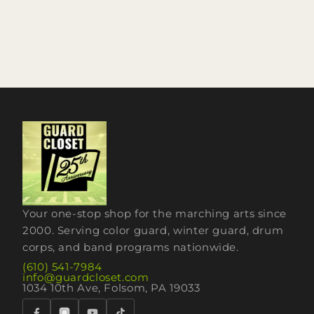
Your one-stop shop for the marching arts since
2000. Serving color guard, winter guard, drum
corps, and band programs nationwide.
(610) 541-7984
info@guardcloset.com
1034 10th Ave, Folsom, PA 19033