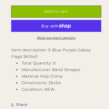
quantity
quantity
for
for
9
9
Add to cart
Blue
Blue
Purple
Purple
Galaxy
Galaxy
Flags
Flags
561540
561540
More payment options
by
by
Band
Band
Item description: 9 Blue Purple Galaxy
Shoppe
Shoppe
Flags 561540
Total Quantity: 9
Manufacturer: Band Shoppe
Material: Poly China
Dimensions: 36x54
Condition: NEW
Share