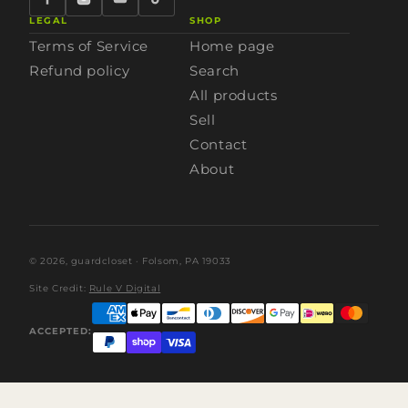
LEGAL
SHOP
Terms of Service
Home page
Refund policy
Search
All products
Sell
Contact
About
© 2026,
guardcloset
· Folsom, PA 19033
Site Credit:
Rule V Digital
ACCEPTED: