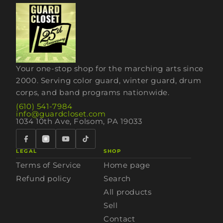
Your one-stop shop for the marching arts since
2000. Serving color guard, winter guard, drum
corps, and band programs nationwide.
(610) 541-7984
info@guardcloset.com
1034 10th Ave, Folsom, PA 19033
LEGAL
SHOP
Terms of Service
Home page
Refund policy
Search
All products
Sell
Contact