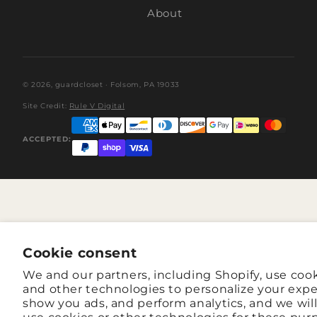
About
© 2026,
guardcloset
· Folsom, PA 19033
Site Credit:
Rule V Digital
ACCEPTED:
Cookie consent
We and our partners, including Shopify, use coo
and other technologies to personalize your expe
show you ads, and perform analytics, and we wil