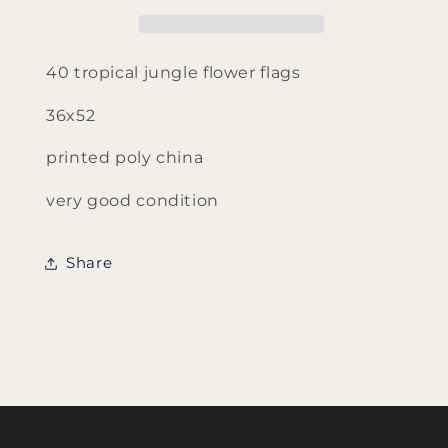
Flags
Flags
40 tropical jungle flower flags
36x52
printed poly china
very good condition
Share