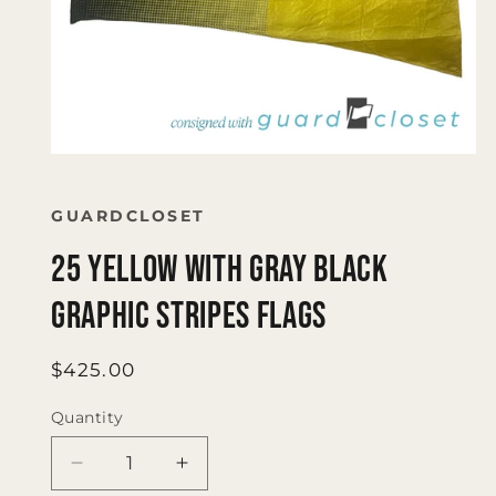
Open
media
1
in
GUARDCLOSET
modal
25 Yellow with Gray Black
Graphic Stripes Flags
Regular
$425.00
price
Quantity
Quantity
Decrease
Increase