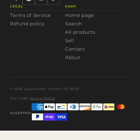
LEGAL
SHOP
Terms of Service
Home page
Refund policy
Search
All products
Sell
Contact
About
© 2026,
guardcloset
· Folsom, PA 19033
Site Credit:
Rule V Digital
ACCEPTED: