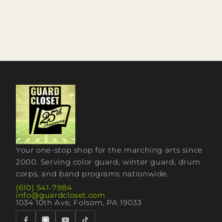
Your one-stop shop for the marching arts since
2000. Serving color guard, winter guard, drum
corps, and band programs nationwide.
(610) 541-7984
info@guardcloset.com
1034 10th Ave, Folsom, PA 19033