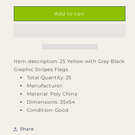
quantity
quantity
for
for
25
25
Add to cart
Yellow
Yellow
with
with
Gray
Gray
Black
Black
Graphic
Graphic
Stripes
Stripes
Flags
Flags
Item description: 25 Yellow with Gray Black
Graphic Stripes Flags
Total Quantity: 25
Manufacturer:
Material: Poly China
Dimensions: 35x54
Condition: Good
Share