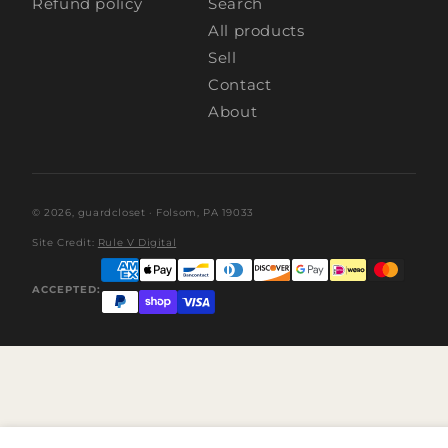
Refund policy
Search
All products
Sell
Contact
About
© 2026,
guardcloset
· Folsom, PA 19033
Site Credit:
Rule V Digital
ACCEPTED: