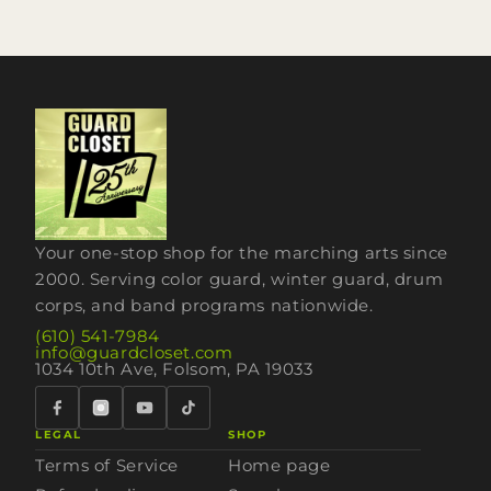
Your one-stop shop for the marching arts since
2000. Serving color guard, winter guard, drum
corps, and band programs nationwide.
(610) 541-7984
info@guardcloset.com
1034 10th Ave, Folsom, PA 19033
LEGAL
SHOP
Terms of Service
Home page