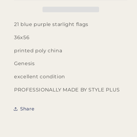
Style
Style
Plus
Plus
Genesis
Genesis
flags
flags
21 blue purple starlight flags
36x56
printed poly china
Genesis
excellent condition
PROFESSIONALLY MADE BY STYLE PLUS
Share