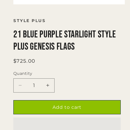
Open
media
1
in
STYLE PLUS
modal
21 blue purple starlight Style
Plus Genesis flags
Regular
$725.00
price
Quantity
Quantity
Decrease
Increase
quantity
quantity
for
for
21
21
Add to cart
blue
blue
purple
purple
starlight
starlight