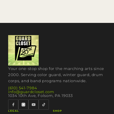
Your one-stop shop for the marching arts since
2000. Serving color guard, winter guard, drum
corps, and band programs nationwide.
(610) 541-7984
info@guardcloset.com
1034 10th Ave, Folsom, PA 19033
LEGAL
SHOP