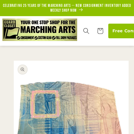
Skip to
Celebrating 25 years of the marching arts -- new consignment inventory added
content
weekly Shop Now
Cart
Free Con
Skip to
product
information