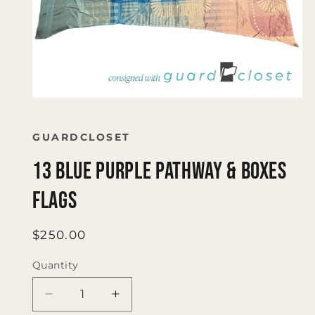
Open
media
1
in
GUARDCLOSET
modal
13 blue purple pathway & boxes
flags
Regular
$250.00
price
Quantity
Quantity
Decrease
Increase