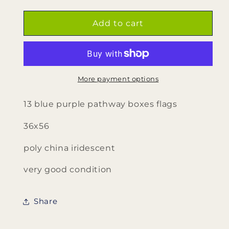
quantity
quantity
for
for
13
13
Add to cart
blue
blue
purple
purple
pathway
pathway
&amp;
&amp;
boxes
boxes
More payment options
flags
flags
13 blue purple pathway boxes flags
36x56
poly china iridescent
very good condition
Share