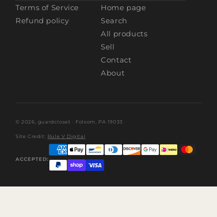
Terms of Service
Home page
Refund policy
Search
All products
Sell
Contact
About
© 2026,
guardcloset
· Folsom, PA 19033
Site Credit:
Rule V Digital
ACCEPTED: