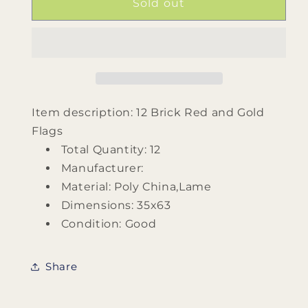
12
12
Sold out
Brick
Brick
Red
Red
and
and
Gold
Gold
Flags
Flags
Item description: 12 Brick Red and Gold
Flags
Total Quantity: 12
Manufacturer:
Material: Poly China,Lame
Dimensions: 35x63
Condition: Good
Share