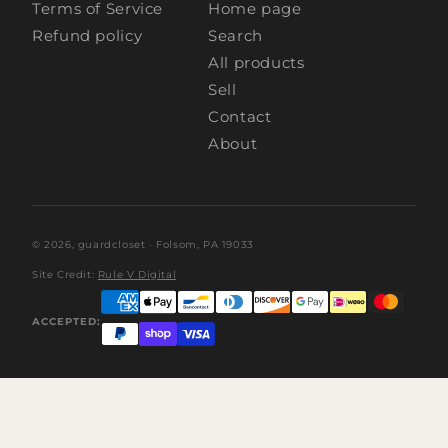
Terms of Service
Home page
Refund policy
Search
All products
Sell
Contact
About
© 2026,
guardcloset
· Folsom, PA 19033
Site Credit:
Rule V Digital
ACCEPTED: