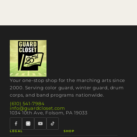
Your one-stop shop for the marching arts since
2000. Serving color guard, winter guard, drum
corps, and band programs nationwide.
(610) 541-7984
info@guardcloset.com
1034 10th Ave, Folsom, PA 19033
LEGAL
SHOP