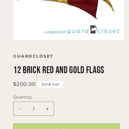
Open
media
1
in
GUARDCLOSET
modal
12 Brick Red and Gold Flags
Regular
$200.00
Sold out
price
Quantity
Quantity
Decrease
Increase
quantity
quantity
for
for