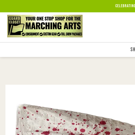
Skip to
Celebratin
content
S
Skip to
product
information