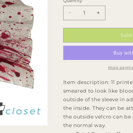
Quantity
Quantity
Decrease
Increase
quantity
quantity
for
for
11
11
Sold
Blood
Blood
Splatter
Splatter
Flags
Flags
by
by
Band
Band
More payme
Shoppe
Shoppe
Item description: 11 printe
smeared to look like blood
outside of the sleeve in 
the inside. They can be at
the outside velcro can be
the normal way.