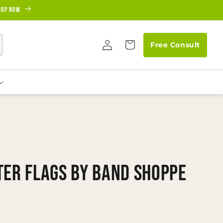
hop Now
Log
Cart
Free Consult
in
ter Flags by Band Shoppe