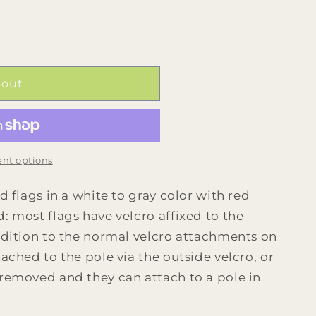
 out
nt options
d flags in a white to gray color with red
: most flags have velcro affixed to the
addition to the normal velcro attachments on
tached to the pole via the outside velcro, or
 removed and they can attach to a pole in