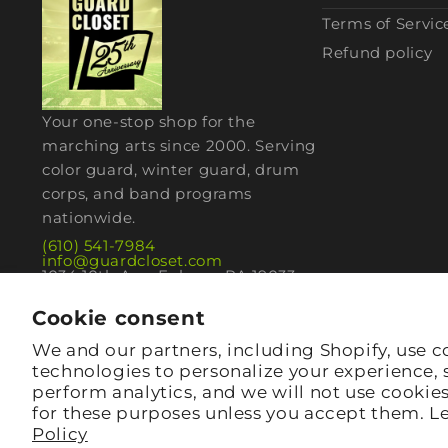
Terms of Servic
Refund policy
Your one-stop shop for the
marching arts since 2000. Serving
color guard, winter guard, drum
corps, and band programs
nationwide.
(610) 541-7984
info@guardcloset.com
1034 10th Ave, Folsom, PA 19033
Cookie consent
We and our partners, including Shopify, use c
technologies to personalize your experience,
perform analytics, and we will not use cookie
for these purposes unless you accept them. L
Policy
© 2026,
guardcloset
· Folsom, PA 19033