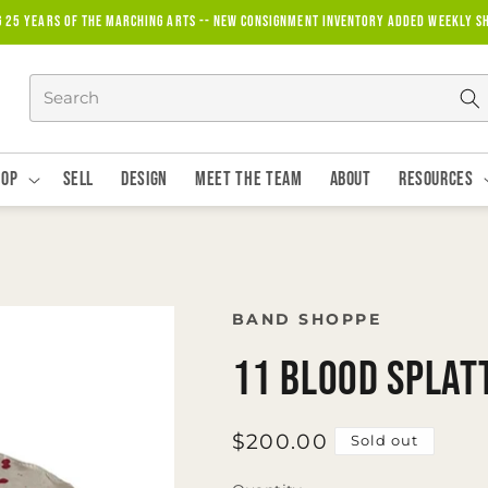
g 25 years of the marching arts -- new consignment inventory added weekly S
hop
Sell
Design
Meet The Team
About
Resources
BAND SHOPPE
11 Blood Splat
Regular
$200.00
Sold out
price