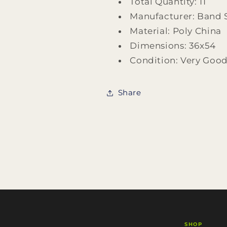
Total Quantity: 11
Manufacturer: Band
Material: Poly China
Dimensions: 36x54
Condition: Very Goo
Share
SHOP