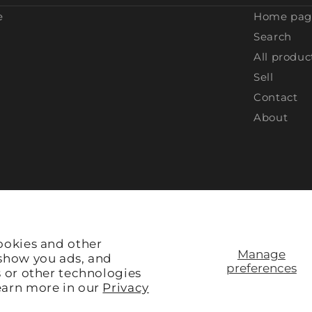
e
Home pag
Search
All produc
Sell
Contact
About
ookies and other
Manage
 show you ads, and
preferences
s or other technologies
earn more in our
Privacy
Site Credit:
Rule V Digital
ACCEPTED: