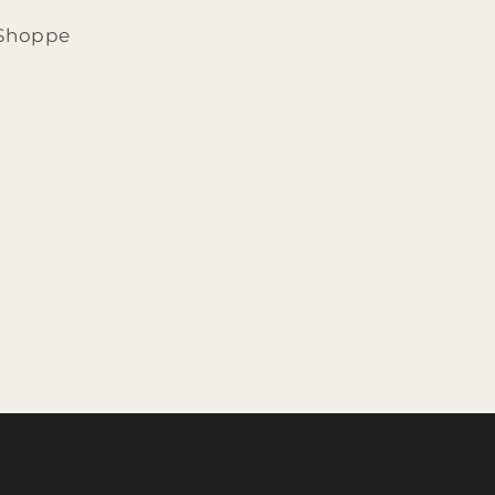
 Shoppe
d