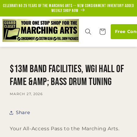
Skip to
Celebrating 25 years of the marching arts -- new consignment inventory added
content
weekly Shop Now
Cart
Free Con
$13M Band Facilities, WGI Hall of
Fame &amp; Bass Drum Tuning
MARCH 27, 2026
Share
Your All-Access Pass to the Marching Arts.