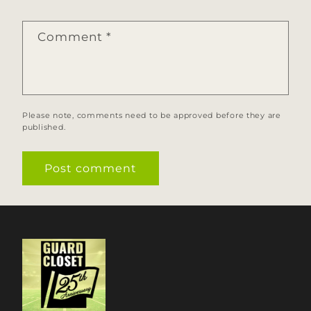
Comment
*
Please note, comments need to be approved before they are
published.