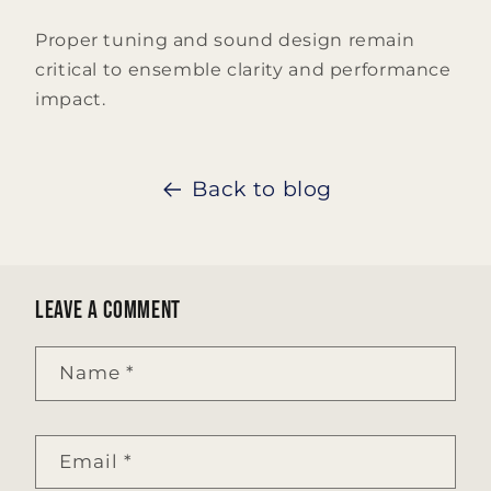
Proper tuning and sound design remain
critical to ensemble clarity and performance
impact.
Back to blog
Leave a comment
Name
*
Email
*