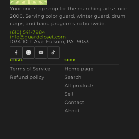
Your one-stop shop for the marching arts since
2000. Serving color guard, winter guard, drum
corps, and band programs nationwide.
(610) 541-7984
info@guardcloset.com
1034 10th Ave, Folsom, PA 19033
LEGAL
SHOP
Terms of Service
Home page
Refund policy
Search
All products
Sell
Contact
About