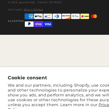
© 2026,
guardcloset
· Folsom, PA 19033
Site Credit:
Rule V Digital
ACCEPTED:
Cookie consent
We and our partners, including Shopify, use coo
and other technologies to personalize your expe
show you ads, and perform analytics, and we wil
use cookies or other technologies for these pur
unless you accept them. Learn more in our
Priv