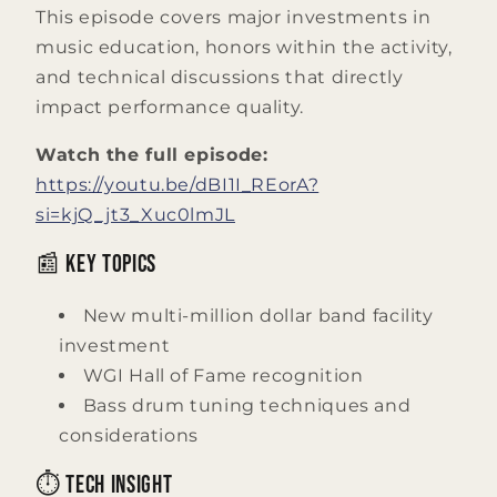
This episode covers major investments in
music education, honors within the activity,
and technical discussions that directly
impact performance quality.
Watch the full episode:
https://youtu.be/dBI1I_REorA?
si=kjQ_jt3_Xuc0lmJL
📰 Key Topics
New multi-million dollar band facility
investment
WGI Hall of Fame recognition
Bass drum tuning techniques and
considerations
⏱️ Tech Insight